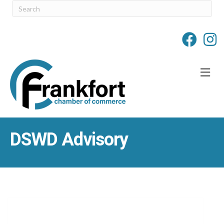
M
DSWD Advisory