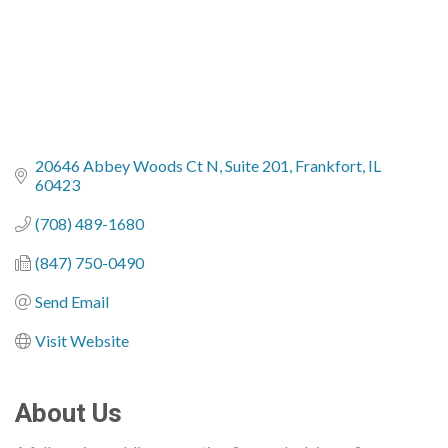
20646 Abbey Woods Ct N
Suite 201
Frankfort
IL
60423
(708) 489-1680
(847) 750-0490
Send Email
Visit Website
About Us