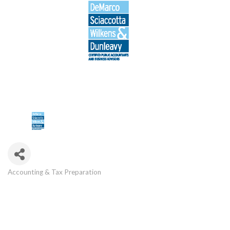
Accounting & Tax Preparation
Categories