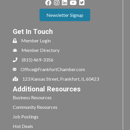
Newsletter Signup
Get In Touch
Member Login
Member Directory
(815) 469-3356
Office@FrankfortChamber.com
123 Kansas Street, Frankfort, IL 60423
Additional Resources
Business Resources
Community Resources
Job Postings
Hot Deals