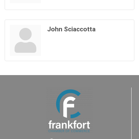
John Sciaccotta