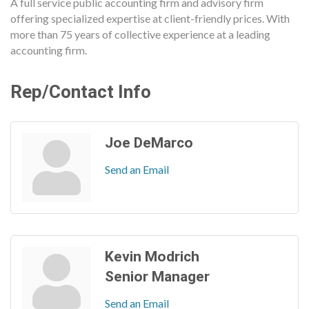
A full service public accounting firm and advisory firm
offering specialized expertise at client-friendly prices. With
more than 75 years of collective experience at a leading
accounting firm.
Rep/Contact Info
Joe DeMarco
Send an Email
Kevin Modrich
Senior Manager
Send an Email