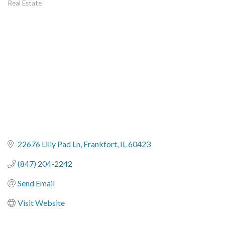
Real Estate
Categories
22676 Lilly Pad Ln
Frankfort
IL
60423
(847) 204-2242
Send Email
Visit Website