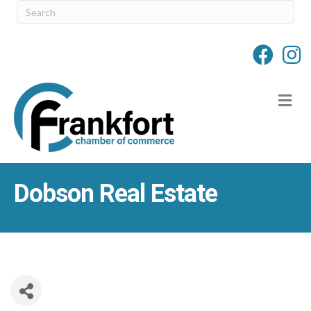
M
Dobson Real Estate