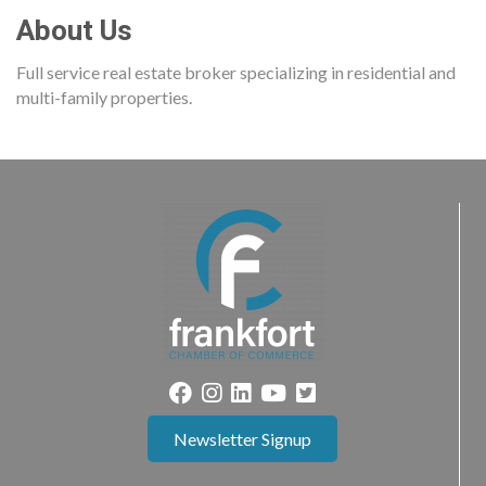
About Us
Full service real estate broker specializing in residential and
multi-family properties.
Newsletter Signup