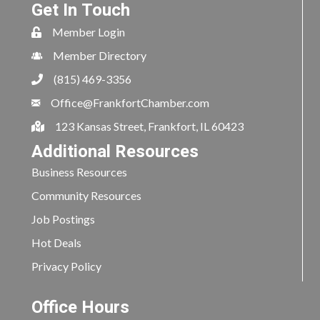
Get In Touch
Member Login
Member Directory
(815) 469-3356
Office@FrankfortChamber.com
123 Kansas Street, Frankfort, IL 60423
Additional Resources
Business Resources
Community Resources
Job Postings
Hot Deals
Privacy Policy
Office Hours