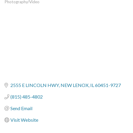
Photography/Video
Categories
2555 E LINCOLN HWY
NEW LENOX
IL
60451-9727
(815) 485-4802
Send Email
Visit Website