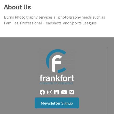
About Us
Burns Photography services all photography needs such as
Families, Professional Headshots, and Sports Leagues
Newsletter Signup