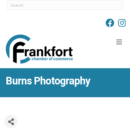
M
Burns Photography