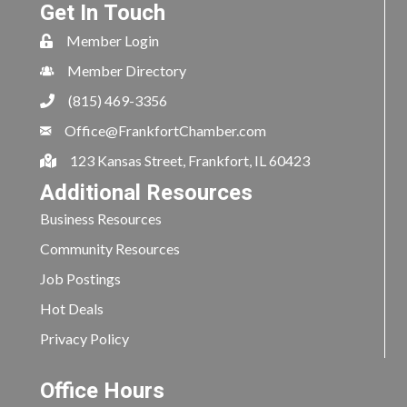
Get In Touch
Member Login
Member Directory
(815) 469-3356
Office@FrankfortChamber.com
123 Kansas Street, Frankfort, IL 60423
Additional Resources
Business Resources
Community Resources
Job Postings
Hot Deals
Privacy Policy
Office Hours