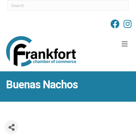
M
Buenas Nachos