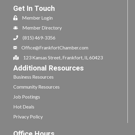
Get In Touch
Member Login
Member Directory
(815) 469-3356
Office@FrankfortChamber.com
123 Kansas Street, Frankfort, IL 60423
Additional Resources
Business Resources
Community Resources
Job Postings
Hot Deals
Privacy Policy
Office Hours