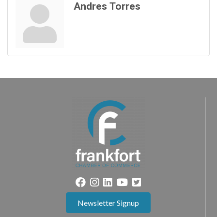
Andres Torres
Newsletter Signup