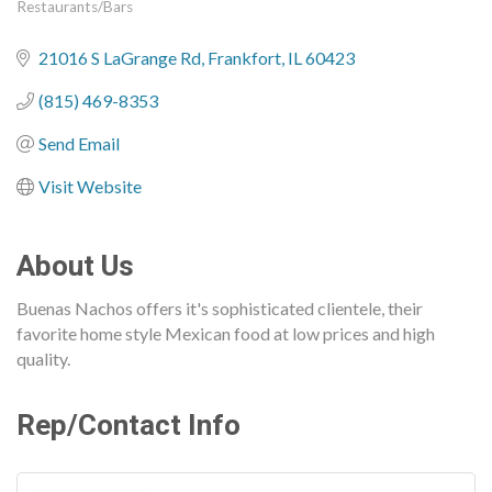
Restaurants/Bars
Categories
21016 S LaGrange Rd
Frankfort
IL
60423
(815) 469-8353
Send Email
Visit Website
About Us
Buenas Nachos offers it's sophisticated clientele, their
favorite home style Mexican food at low prices and high
quality.
Rep/Contact Info