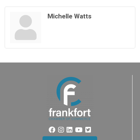
Michelle Watts