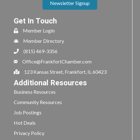
Newsletter Signup
Get In Touch
Member Login
Member Directory
(815) 469-3356
Office@FrankfortChamber.com
123 Kansas Street, Frankfort, IL 60423
Additional Resources
Business Resources
Community Resources
Job Postings
Hot Deals
Privacy Policy