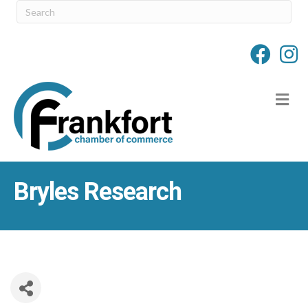
M
Bryles Research