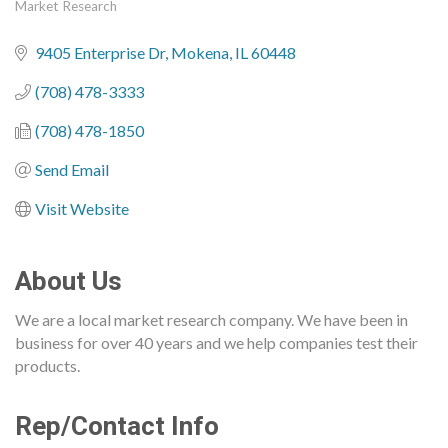
Market Research
Categories
9405 Enterprise Dr
Mokena
IL
60448
(708) 478-3333
(708) 478-1850
Send Email
Visit Website
About Us
We are a local market research company. We have been in
business for over 40 years and we help companies test their
products.
Rep/Contact Info