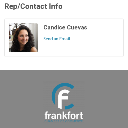
Rep/Contact Info
Candice Cuevas
Send an Email