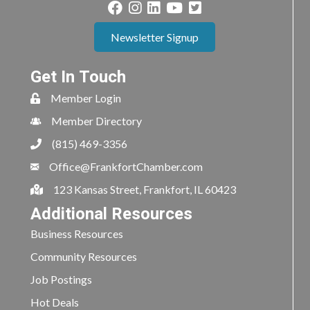
Newsletter Signup
Get In Touch
Member Login
Member Directory
(815) 469-3356
Office@FrankfortChamber.com
123 Kansas Street, Frankfort, IL 60423
Additional Resources
Business Resources
Community Resources
Job Postings
Hot Deals