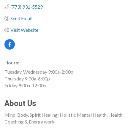
(773) 931-5529
Send Email
Visit Website
Hours:
Tuesday, Wednesday 9:00a-2:00p
Thursday 9:00a-6:00p
Friday 9:00a-12:00p
About Us
Mind, Body, Spirit Healing: Holistic Mental Health, Health
Coaching & Energy work