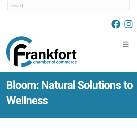
M
Bloom: Natural Solutions to
Wellness