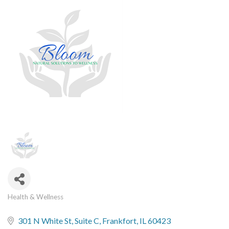
Health & Wellness
Categories
301 N White St
Suite C
Frankfort
IL
60423