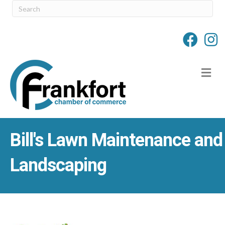
M
Bill's Lawn Maintenance and
Landscaping