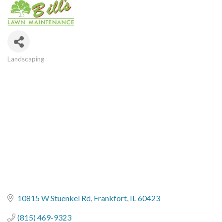
Landscaping
Categories
10815 W Stuenkel Rd
Frankfort
IL
60423
(815) 469-9323