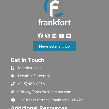
Newsletter Signup
Get In Touch
Member Login
Member Directory
(815) 469-3356
Office@FrankfortChamber.com
123 Kansas Street, Frankfort, IL 60423
Additional Resources