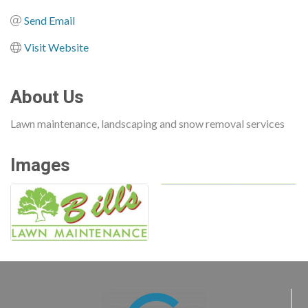
Send Email
Visit Website
About Us
Lawn maintenance, landscaping and snow removal services
Images