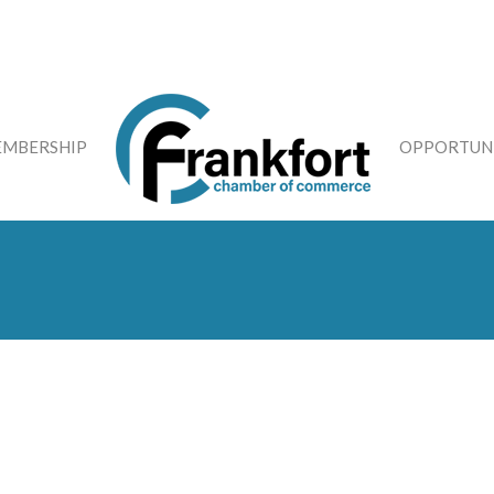
MBERSHIP
OPPORTUNI