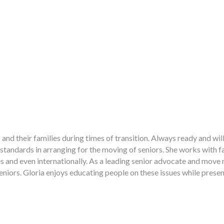
and their families during times of transition. Always ready and will
 standards in arranging for the moving of seniors. She works with
es and even internationally. As a leading senior advocate and move
 seniors. Gloria enjoys educating people on these issues while presen