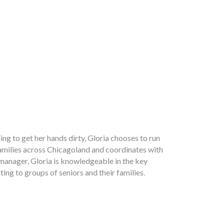
ing to get her hands dirty, Gloria chooses to run
 families across Chicagoland and coordinates with
 manager, Gloria is knowledgeable in the key
ting to groups of seniors and their families.