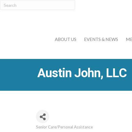
ABOUT US
EVENTS & NEWS
ME
Austin John, LLC
Senior Care/Personal Assistance