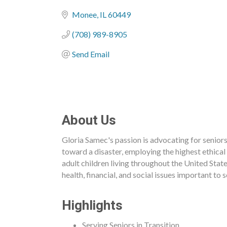
Categories
Monee
IL
60449
(708) 989-8905
Send Email
About Us
Gloria Samec's passion is advocating for seniors 
toward a disaster, employing the highest ethical
adult children living throughout the United Stat
health, financial, and social issues important to
Highlights
Serving Seniors in Transition