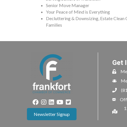
Senior Move Manager
Your Peace of Mind is Everything
Decluttering & Downsizing, Estate Clean
Families
Get 
Me
Me
(8
Off
1
Newsletter Signup