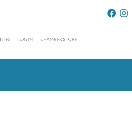
TIES
LOG IN
CHAMBER STORE