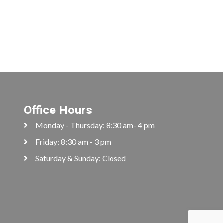
Office Hours
Monday - Thursday: 8:30 am- 4 pm
Friday: 8:30 am - 3 pm
Saturday & Sunday: Closed