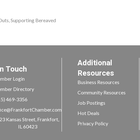
 Outs, Supporting Bereaved
Additional
In Touch
Resources
mber Login
Business Resources
mber Directory
Community Resources
15) 469-3356
Job Postings
ice@FrankfortChamber.com
Hot Deals
23 Kansas Street, Frankfort,
Privacy Policy
IL 60423