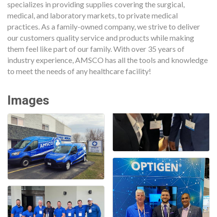
specializes in providing supplies covering the surgical,
medical, and laboratory markets, to private medical
practices. As a family-owned company, we strive to deliver
our customers quality service and products while making
them feel like part of our family. With over 35 years of
industry experience, AMSCO has all the tools and knowledge
to meet the needs of any healthcare facility!
Images