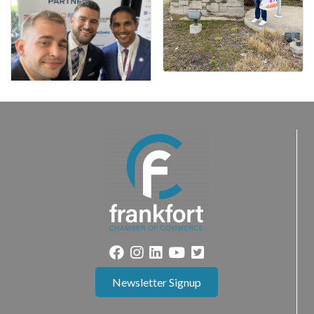
Newsletter Signup