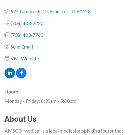
925 Lambrecht Dr
Frankfort
IL
60423
(708) 403-2220
(708) 403-7763
Send Email
Visit Website
Hours:
Monday - Friday: 8:30am - 5:00pm
About Us
AMSCO Medical is a local medical supply distributor that