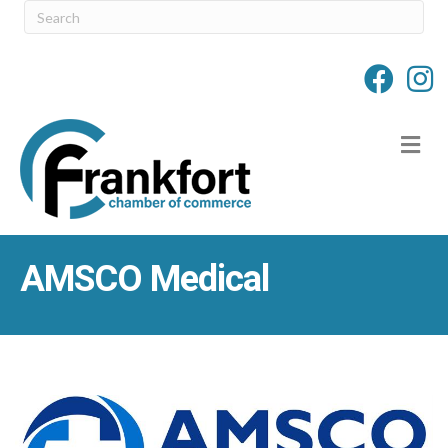
M
AMSCO Medical