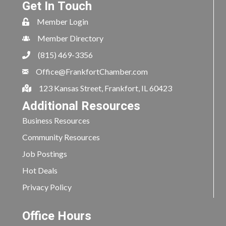
Get In Touch
Member Login
Member Directory
(815) 469-3356
Office@FrankfortChamber.com
123 Kansas Street, Frankfort, IL 60423
Additional Resources
Business Resources
Community Resources
Job Postings
Hot Deals
Privacy Policy
Office Hours