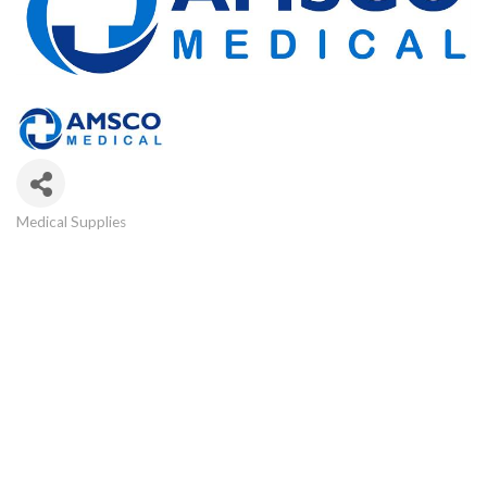
Medical Supplies
Categories