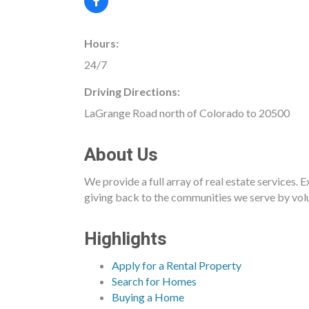
Hours:
24/7
Driving Directions:
LaGrange Road north of Colorado to 20500
About Us
We provide a full array of real estate services. 
giving back to the communities we serve by volu
Highlights
Apply for a Rental Property
Search for Homes
Buying a Home