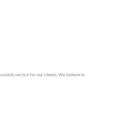
ossible service for our clients. We believe in