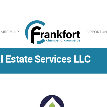
MBERSHIP
OPPORTUNI
 Estate Services LLC