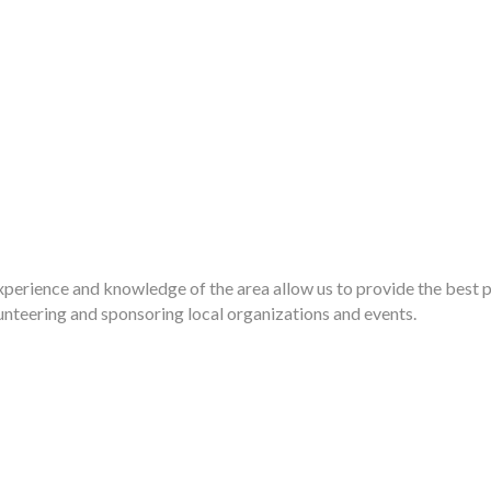
Experience and knowledge of the area allow us to provide the best p
nteering and sponsoring local organizations and events.