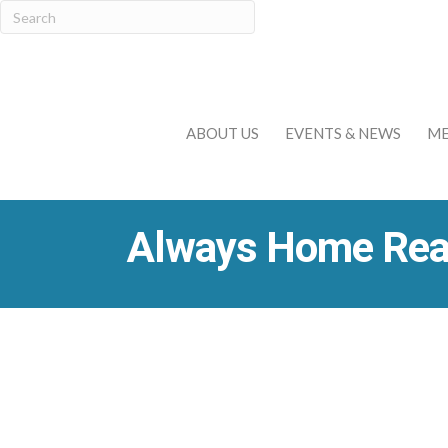
ABOUT US
EVENTS & NEWS
ME
Always Home Real