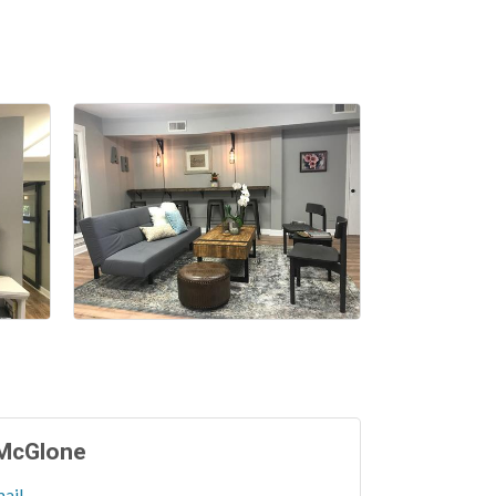
 McGlone
ail