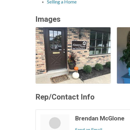
Selling a Home
Images
Rep/Contact Info
Brendan McGlone
Send an Email