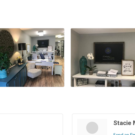
Stacie
Send an Em