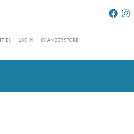
TIES
LOG IN
CHAMBER STORE