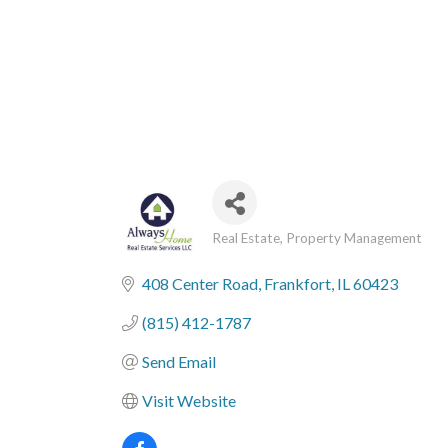
Real Estate
Property Management
Categories
408 Center Road
Frankfort
IL
60423
(815) 412-1787
Send Email
Visit Website