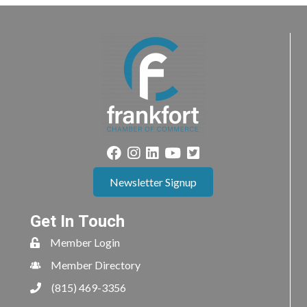
Newsletter Signup
Get In Touch
Member Login
Member Directory
(815) 469-3356