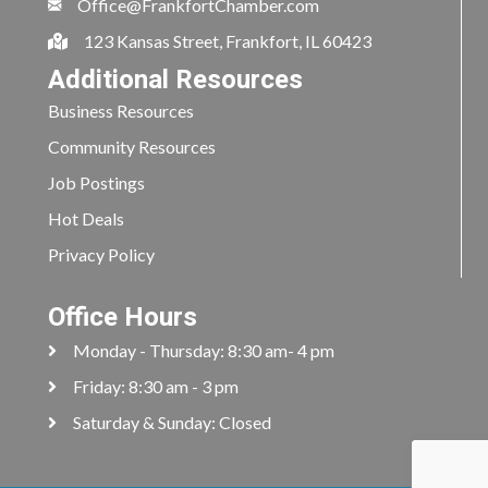
Office@FrankfortChamber.com
123 Kansas Street, Frankfort, IL 60423
Additional Resources
Business Resources
Community Resources
Job Postings
Hot Deals
Privacy Policy
Office Hours
Monday - Thursday: 8:30 am- 4 pm
Friday: 8:30 am - 3 pm
Saturday & Sunday: Closed