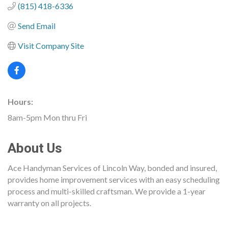
(815) 418-6336
Send Email
Visit Company Site
Hours:
8am-5pm Mon thru Fri
About Us
Ace Handyman Services of Lincoln Way, bonded and insured,
provides home improvement services with an easy scheduling
process and multi-skilled craftsman. We provide a 1-year
warranty on all projects.