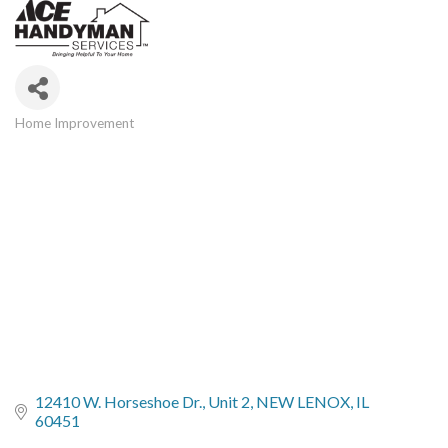
Home Improvement
Categories
12410 W. Horseshoe Dr.
Unit 2
NEW LENOX
IL
60451