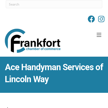
M
Ace Handyman Services of
Lincoln Way