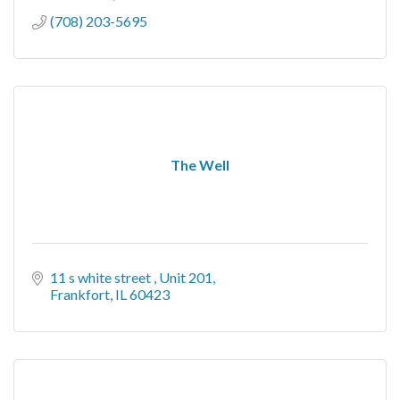
(708) 203-5695
The Well
11 s white street 
Unit 201
Frankfort
IL
60423