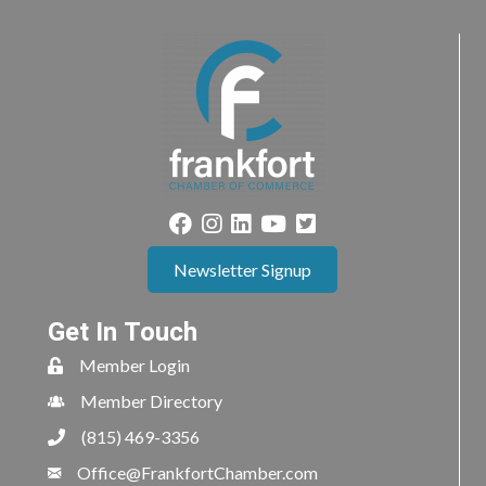
Newsletter Signup
Get In Touch
Member Login
Member Directory
(815) 469-3356
Office@FrankfortChamber.com