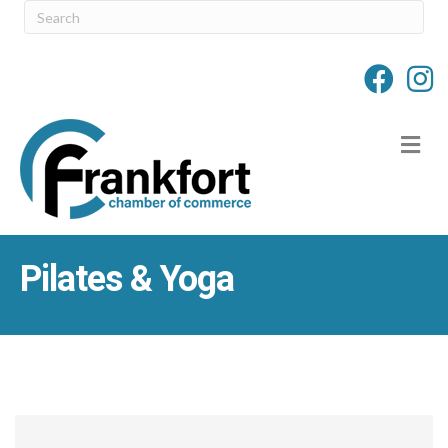
M
Pilates & Yoga