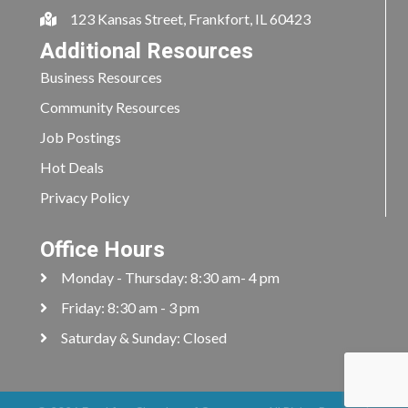
123 Kansas Street, Frankfort, IL 60423
Additional Resources
Business Resources
Community Resources
Job Postings
Hot Deals
Privacy Policy
Office Hours
Monday - Thursday: 8:30 am- 4 pm
Friday: 8:30 am - 3 pm
Saturday & Sunday: Closed