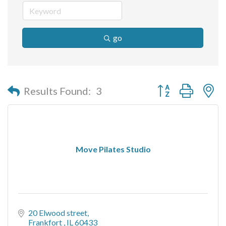
go
Button group with n
Results Found:
3
Move Pilates Studio
20 Elwood street
Frankfort 
IL
60433