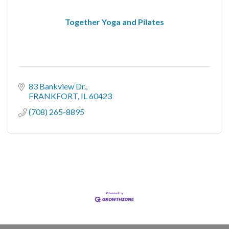
Together Yoga and Pilates
83 Bankview Dr.
FRANKFORT
IL
60423
(708) 265-8895