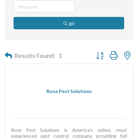
go
Button group with n
Results Found:
1
Rose Pest Solutions
Rose Pest Solutions is America's oldest, most
experienced pest control company, providing full