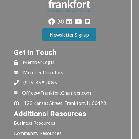
Newsletter Signup
Get In Touch
Member Login
Member Directory
(815) 469-3356
Office@FrankfortChamber.com
123 Kansas Street, Frankfort, IL 60423
Additional Resources
Business Resources
Community Resources