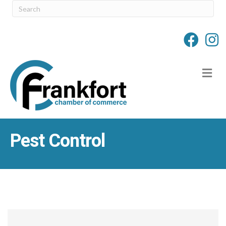
M
Pest Control