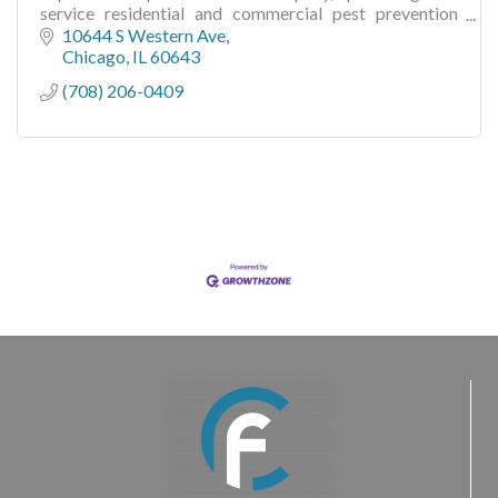
service residential and commercial pest prevention
solutions since 1860!
10644 S Western Ave
Chicago
IL
60643
(708) 206-0409