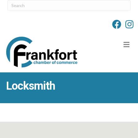
M
Locksmith