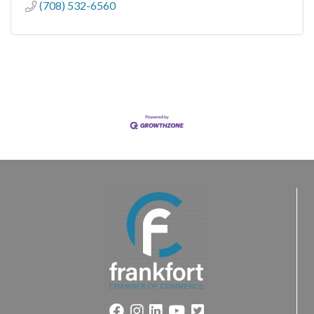
(708) 532-6560