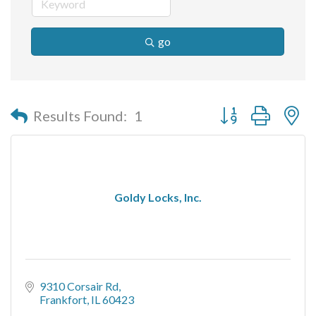
go
Button group with n
Results Found:
1
Goldy Locks, Inc.
9310 Corsair Rd
Frankfort
IL
60423