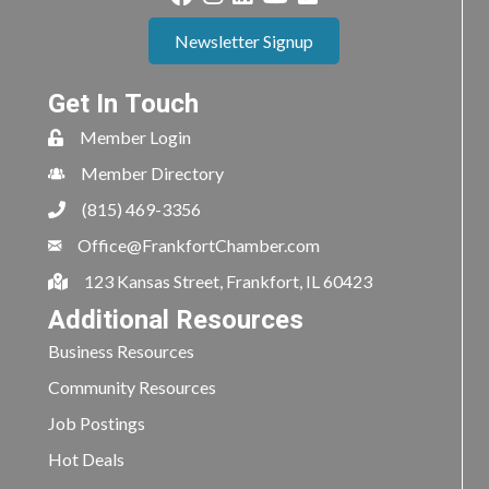
Newsletter Signup
Get In Touch
Member Login
Member Directory
(815) 469-3356
Office@FrankfortChamber.com
123 Kansas Street, Frankfort, IL 60423
Additional Resources
Business Resources
Community Resources
Job Postings
Hot Deals