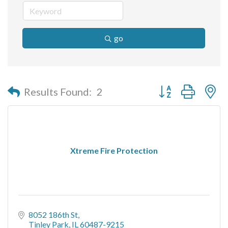
go
Button group with n
Results Found:
2
Xtreme Fire Protection
8052 186th St
Tinley Park
IL
60487-9215