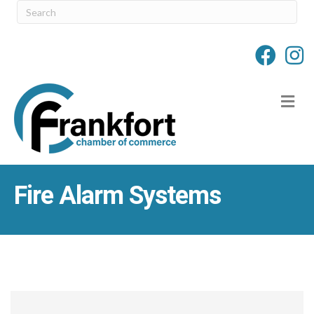
M
Fire Alarm Systems