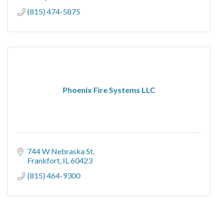
(815) 474-5875
Phoenix Fire Systems LLC
744 W Nebraska St
Frankfort
IL
60423
(815) 464-9300