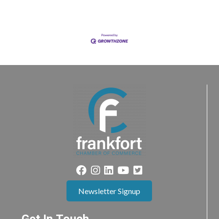
Newsletter Signup