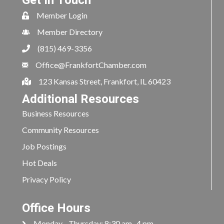
Get In Touch
Member Login
Member Directory
(815) 469-3356
Office@FrankfortChamber.com
123 Kansas Street, Frankfort, IL 60423
Additional Resources
Business Resources
Community Resources
Job Postings
Hot Deals
Privacy Policy
Office Hours
Monday - Thursday: 8:30 am- 4 pm