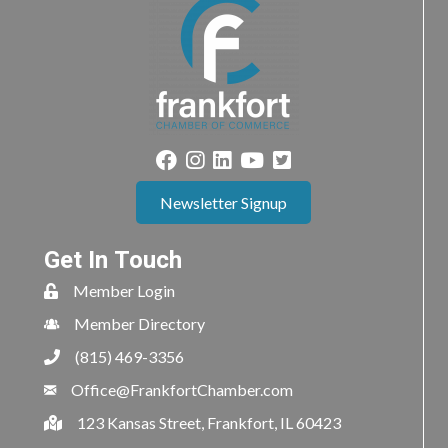
Newsletter Signup
Get In Touch
Member Login
Member Directory
(815) 469-3356
Office@FrankfortChamber.com
123 Kansas Street, Frankfort, IL 60423