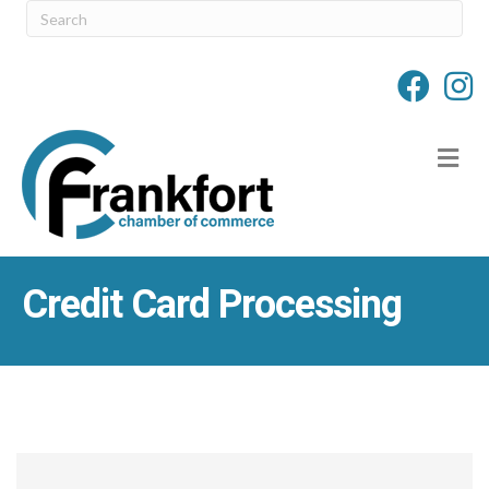
M
Credit Card Processing