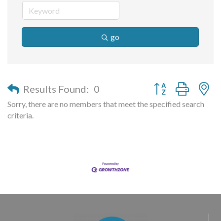
go
Button group with n
Results Found:
0
Sorry, there are no members that meet the specified search
criteria.