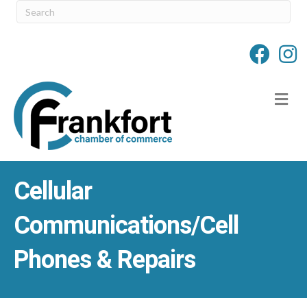
M
Cellular
Communications/Cell
Phones & Repairs