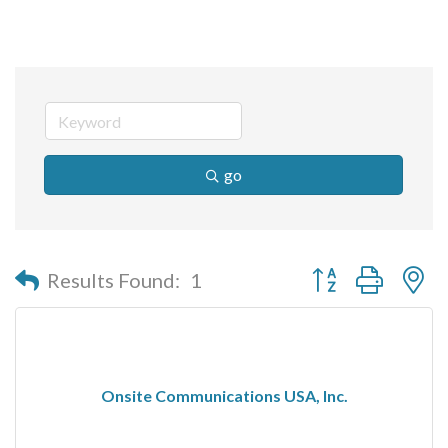
go
Button group with n
Results Found:
1
Onsite Communications USA, Inc.