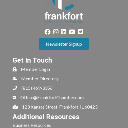
Newsletter Signup
Get In Touch
Member Login
Member Directory
(815) 469-3356
Office@FrankfortChamber.com
123 Kansas Street, Frankfort, IL 60423
Additional Resources
Business Resources