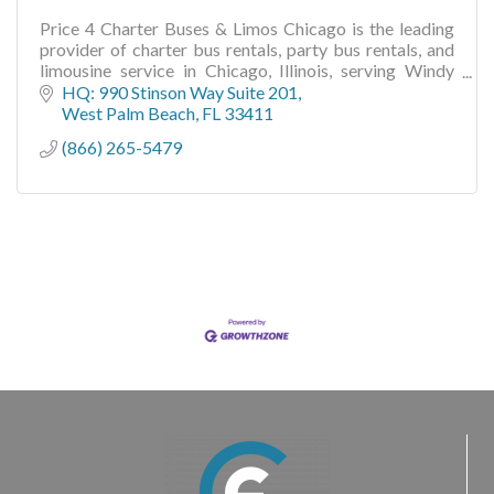
Price 4 Charter Buses & Limos Chicago is the leading
provider of charter bus rentals, party bus rentals, and
limousine service in Chicago, Illinois, serving Windy
City groups
HQ: 990 Stinson Way Suite 201
West Palm Beach
FL
33411
(866) 265-5479