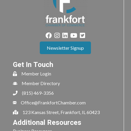
Newsletter Signup
Get In Touch
Member Login
Member Directory
(815) 469-3356
Office@FrankfortChamber.com
123 Kansas Street, Frankfort, IL 60423
Additional Resources
Business Resources