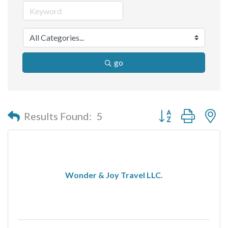
go
Button group with n
Results Found:
5
Wonder & Joy Travel LLC.