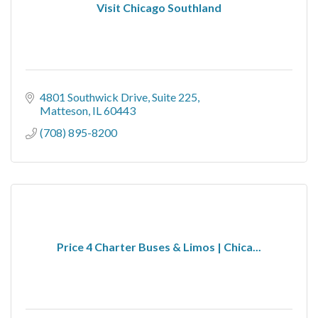
Visit Chicago Southland
4801 Southwick Drive
Suite 225
Matteson
IL
60443
(708) 895-8200
Price 4 Charter Buses & Limos | Chica...