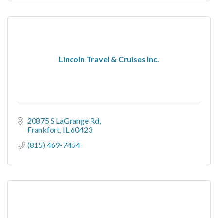
Lincoln Travel & Cruises Inc.
20875 S LaGrange Rd
Frankfort
IL
60423
(815) 469-7454