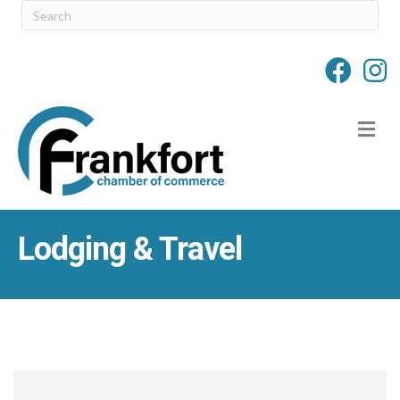
M
Lodging & Travel