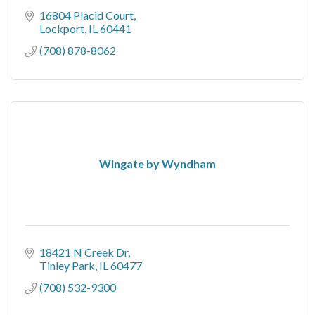
16804 Placid Court
Lockport
IL
60441
(708) 878-8062
Wingate by Wyndham
18421 N Creek Dr
Tinley Park
IL
60477
(708) 532-9300