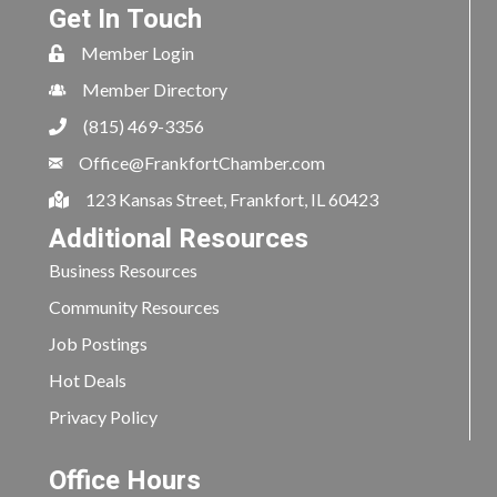
Get In Touch
Member Login
Member Directory
(815) 469-3356
Office@FrankfortChamber.com
123 Kansas Street, Frankfort, IL 60423
Additional Resources
Business Resources
Community Resources
Job Postings
Hot Deals
Privacy Policy
Office Hours