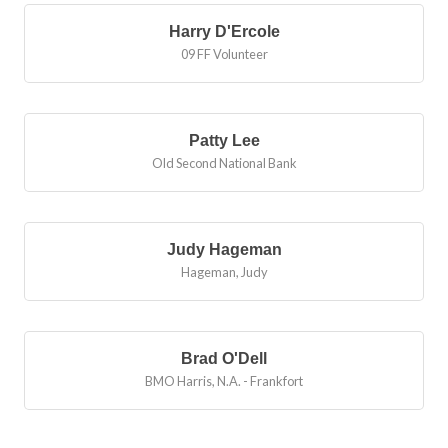
Harry D'Ercole
09 FF Volunteer
Patty Lee
Old Second National Bank
Judy Hageman
Hageman, Judy
Brad O'Dell
BMO Harris, N.A. - Frankfort