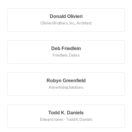
Bu
Donald Olivieri
Olivieri Brothers, Inc.
,
Architect
Deb Friedlein
Friedlein, Debra
Robyn Greenfield
Advertising Solutions
Todd K. Daniels
Edward Jones - Todd K. Daniels