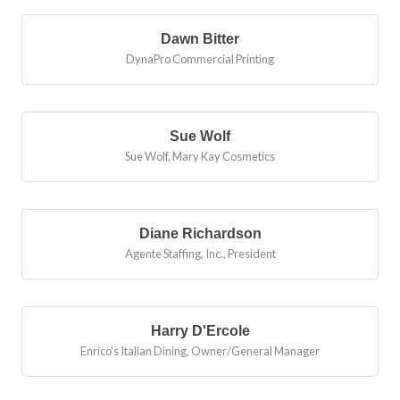
Dawn Bitter
DynaPro Commercial Printing
Sue Wolf
Sue Wolf, Mary Kay Cosmetics
Diane Richardson
Agente Staffing, Inc.
,
President
Harry D'Ercole
Enrico's Italian Dining
,
Owner/General Manager