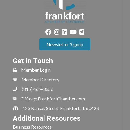
Newsletter Signup
Get In Touch
Member Login
Member Directory
(815) 469-3356
Office@FrankfortChamber.com
123 Kansas Street, Frankfort, IL 60423
Additional Resources
Business Resources