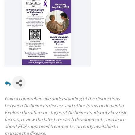
Gain a comprehensive understanding of the distinctions
between Alzheimer’s disease and other forms of dementia.
Explore the different stages of Alzheimer’s, identify key risk
factors, review the latest research developments, and learn
about FDA-approved treatments currently available to
manage the disease.