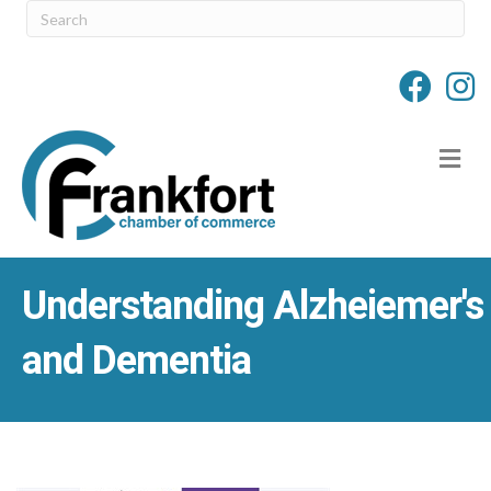
M
Understanding Alzheiemer's
and Dementia