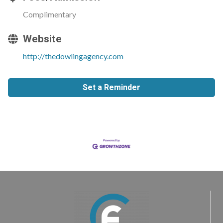
Complimentary
Website
http://thedowlingagency.com
Set a Reminder