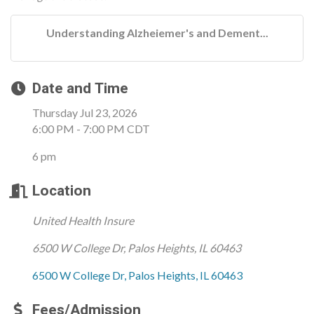
Understanding Alzheiemer's and Dement...
Date and Time
Thursday Jul 23, 2026
6:00 PM - 7:00 PM CDT
6 pm
Location
United Health Insure
6500 W College Dr, Palos Heights, IL 60463
6500 W College Dr
Palos Heights
IL
60463
Fees/Admission