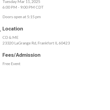
Tuesday Mar 11, 2025
6:00 PM - 9:00 PM CDT
Doors open at 5:15 pm
Location
CD & ME
23320 LaGrange Rd, Frankfort IL 60423
Fees/Admission
Free Event