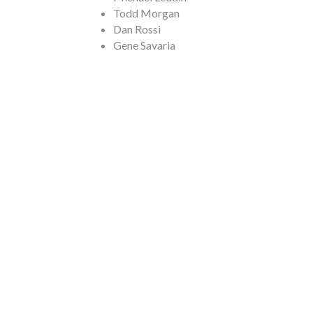
Todd Morgan
Dan Rossi
Gene Savaria