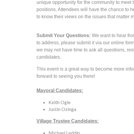
unique opportunity for the community to meet 
positions. Attendees will have the chance to h
to know their views on the issues that matter 
Submit Your Questions:
We want to hear from
to address, please submit it via our online for
we may not have time to ask all questions, res
candidates.
This event is a great way to become more info
forward to seeing you there!
Mayoral Candidates:
Keith Ogle
Justin Ozinga
Village Trustee Candidates:
Michael Leddin