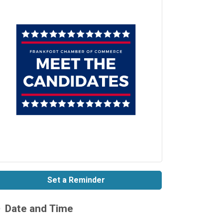
Set a Reminder
Date and Time