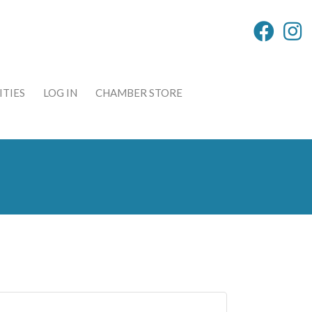
TIES
LOG IN
CHAMBER STORE