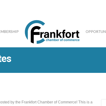
MBERSHIP
OPPORTUNI
tes
hosted by the Frankfort Chamber of Commerce! This is a