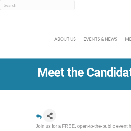
ABOUT US
EVENTS & NEWS
ME
Meet the Candida
Join us for a FREE, open-to-the-public event 