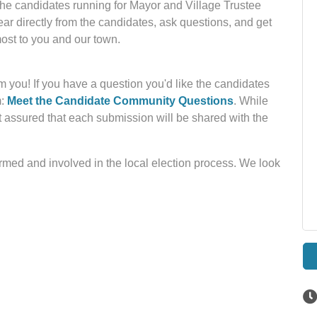
the candidates running for Mayor and Village Trustee
ear directly from the candidates, ask questions, and get
most to you and our town.
 you! If you have a question you'd like the candidates
m:
Meet the Candidate Community Questions
. While
t assured that each submission will be shared with the
rmed and involved in the local election process. We look