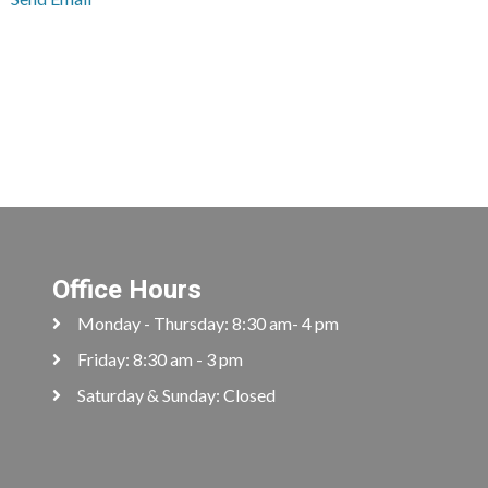
Office Hours
Monday - Thursday: 8:30 am- 4 pm
Friday: 8:30 am - 3 pm
Saturday & Sunday: Closed