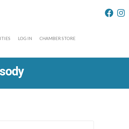
TIES
LOG IN
CHAMBER STORE
psody