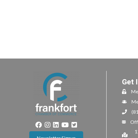
Get 
Me
Me
(8
Off
1
Newsletter Signup