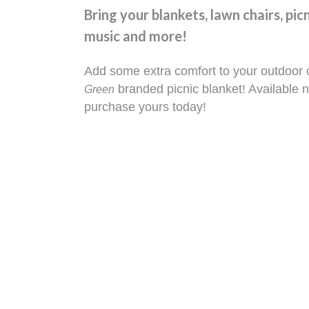
Bring your blankets, lawn chairs, pic
music and more!
Add some extra comfort to your outdoor 
branded picnic blanket! Available n
Green
purchase yours today!