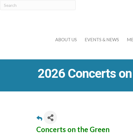
ABOUT US
EVENTS & NEWS
ME
2026 Concerts on
Concerts on the Green