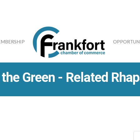
MBERSHIP
OPPORTUNI
 the Green - Related Rha