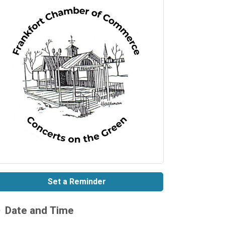
Set a Reminder
Date and Time