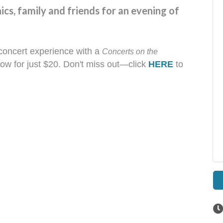
nics, family and friends for an evening of
concert experience with a
Concerts on the
ow for just $20. Don't miss out—click
HERE
to