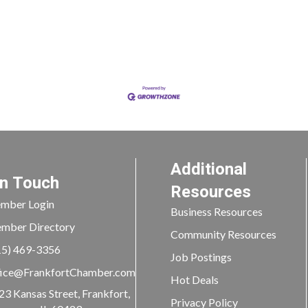
Additional
In Touch
Resources
mber Login
Business Resources
mber Directory
Community Resources
15) 469-3356
Job Postings
ice@FrankfortChamber.com
Hot Deals
23 Kansas Street, Frankfort,
Privacy Policy