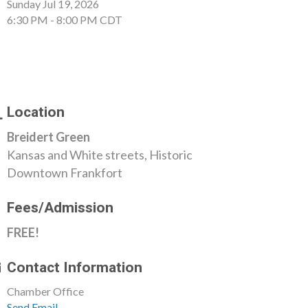
Sunday Jul 19, 2026
6:30 PM - 8:00 PM CDT
Location
Breidert Green
Kansas and White streets, Historic
Downtown Frankfort
Fees/Admission
FREE!
Contact Information
Chamber Office
Send Email