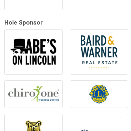
Hole Sponsor