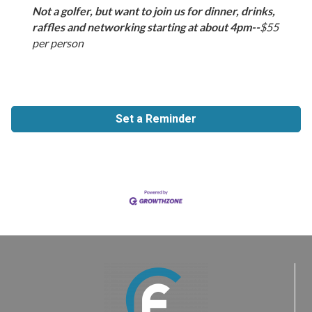
Not a golfer, but want to join us for dinner, drinks,
raffles and networking starting at about 4pm--
$55
per person
Set a Reminder