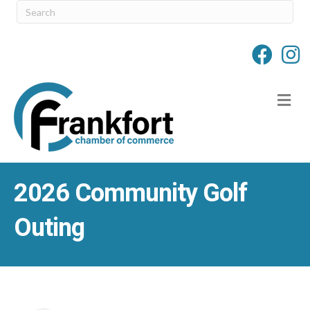
M
2026 Community Golf
Outing