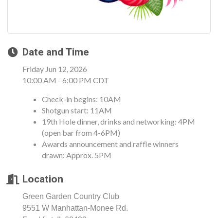
Date and Time
Friday Jun 12, 2026
10:00 AM - 6:00 PM CDT
Check-in begins: 10AM
Shotgun start: 11AM
19th Hole dinner, drinks and networking: 4PM
(open bar from 4-6PM)
Awards announcement and raffle winners
drawn: Approx. 5PM
Location
Green Garden Country Club
9551 W Manhattan-Monee Rd.