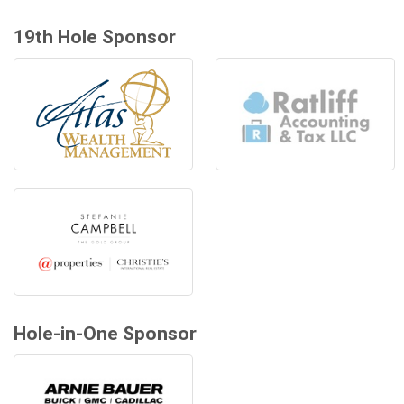
19th Hole Sponsor
Hole-in-One Sponsor