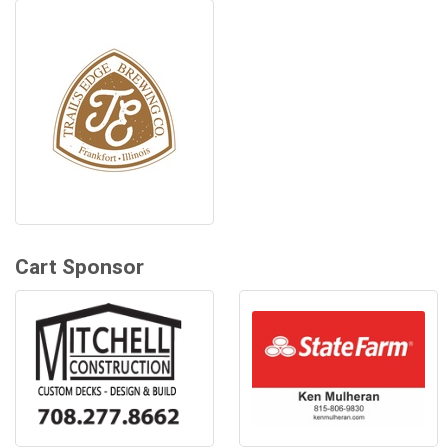
Cart Sponsor