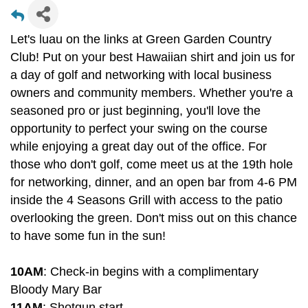
Let's luau on the links at Green Garden Country
Club! Put on your best Hawaiian shirt and join us for
a day of golf and networking with local business
owners and community members. Whether you're a
seasoned pro or just beginning, you'll love the
opportunity to perfect your swing on the course
while enjoying a great day out of the office. For
those who don't golf, come meet us at the 19th hole
for networking, dinner, and an open bar from 4-6 PM
inside the 4 Seasons Grill with access to the patio
overlooking the green. Don't miss out on this chance
to have some fun in the sun!
10AM
: Check-in begins with a complimentary
Bloody Mary Bar
11AM
: Shotgun start