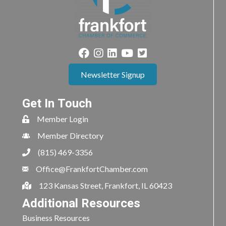
Newsletter Signup
Get In Touch
Member Login
Member Directory
(815) 469-3356
Office@FrankfortChamber.com
123 Kansas Street, Frankfort, IL 60423
Additional Resources
Business Resources