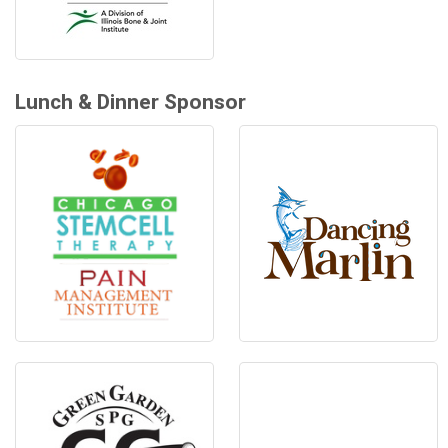
Lunch & Dinner Sponsor