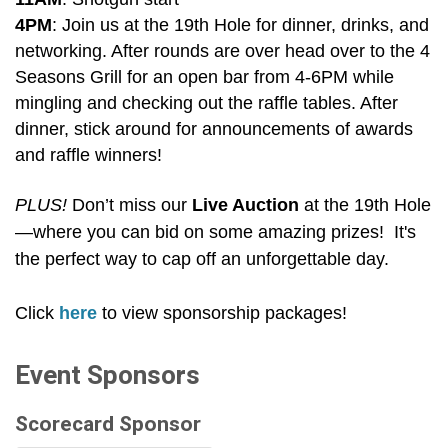
4PM
: Join us at the 19th Hole for dinner, drinks, and
networking. After rounds are over head over to the 4
Seasons Grill for an open bar from 4-6PM while
mingling and checking out the raffle tables. After
dinner, stick around for announcements of awards
and raffle winners!
PLUS!
Don’t miss our
L
ive Auction
at the 19th Hole
—where you can bid on some amazing prizes! It's
the perfect way to cap off an unforgettable day.
Click
here
to view sponsorship packages!
Event Sponsors
Scorecard Sponsor