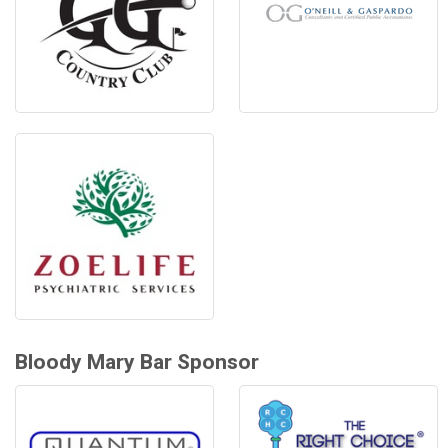
Bloody Mary Bar Sponsor