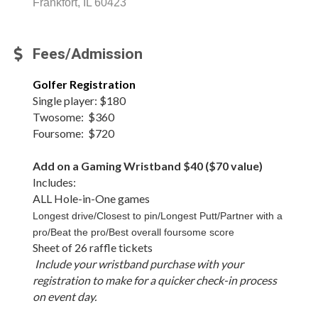
Frankfort, IL 60423
Fees/Admission
Golfer Registration
Single player: $180
Twosome: $360
Foursome: $720
Add on a Gaming Wristband $40 ($70 value)
Includes:
ALL Hole-in-One games
Longest drive/Closest to pin/Longest Putt/Partner with a
pro/Beat the pro/Best overall foursome score
Sheet of 26 raffle tickets
Include your wristband purchase with your
registration to make for a quicker check-in process
on event day.