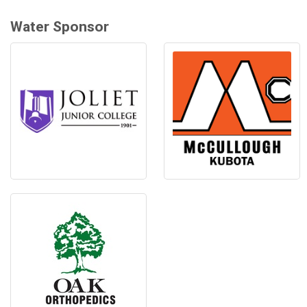
Water Sponsor