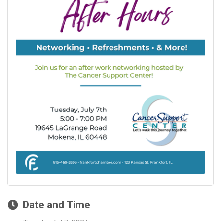
Date and Time