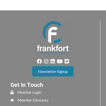
Newsletter Signup
Get In Touch
Member Login
Member Directory