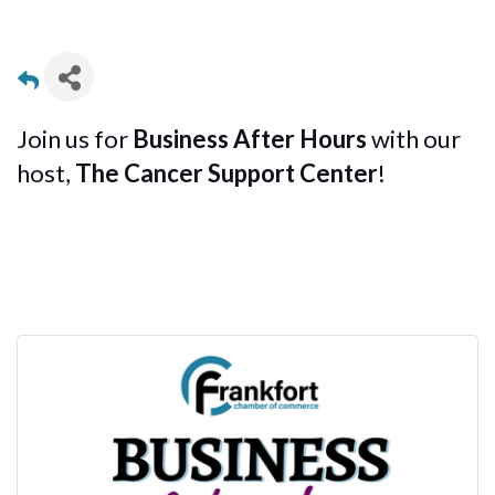
Join us for
Business After Hours
with our
host,
The Cancer Support Center
!