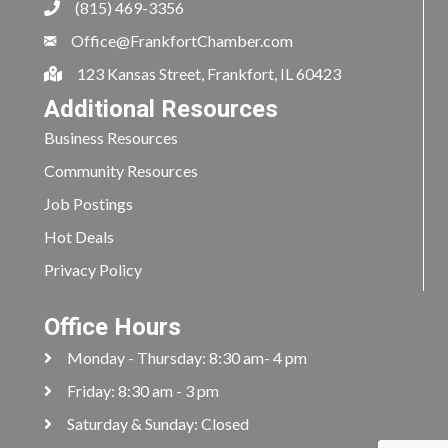
(815) 469-3356
Office@FrankfortChamber.com
123 Kansas Street, Frankfort, IL 60423
Additional Resources
Business Resources
Community Resources
Job Postings
Hot Deals
Privacy Policy
Office Hours
Monday - Thursday: 8:30 am- 4 pm
Friday: 8:30 am - 3 pm
Saturday & Sunday: Closed