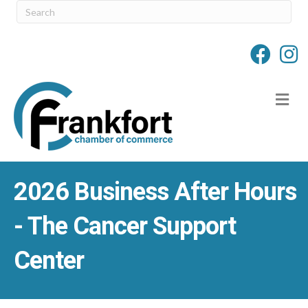
M
2026 Business After Hours
- The Cancer Support
Center