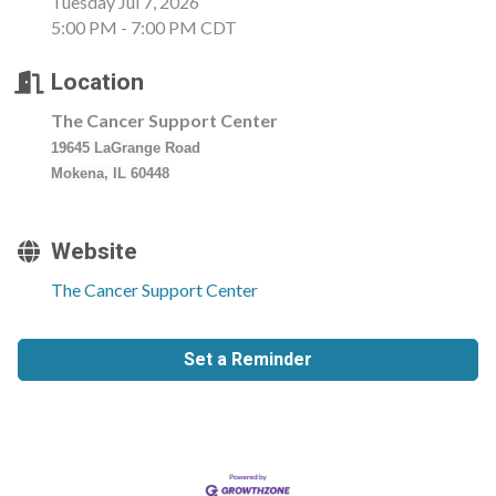
Tuesday Jul 7, 2026
5:00 PM - 7:00 PM CDT
Location
The Cancer Support Center
19645 LaGrange Road
Mokena, IL 60448
Website
The Cancer Support Center
Set a Reminder