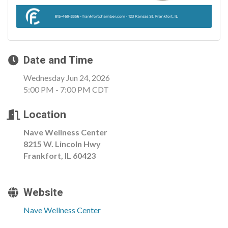
Date and Time
Wednesday Jun 24, 2026
5:00 PM - 7:00 PM CDT
Location
Nave Wellness Center
8215 W. Lincoln Hwy
Frankfort, IL 60423
Website
Nave Wellness Center