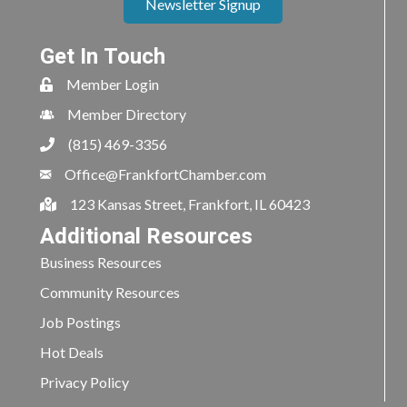
Newsletter Signup
Get In Touch
Member Login
Member Directory
(815) 469-3356
Office@FrankfortChamber.com
123 Kansas Street, Frankfort, IL 60423
Additional Resources
Business Resources
Community Resources
Job Postings
Hot Deals
Privacy Policy