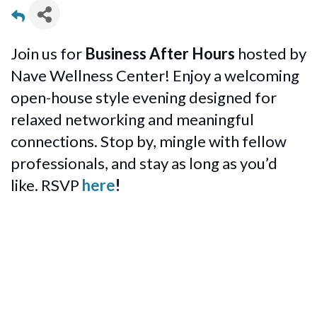
Join us for
Business After Hours
hosted by
Nave Wellness Center! Enjoy a welcoming
open-house style evening designed for
relaxed networking and meaningful
connections. Stop by, mingle with fellow
professionals, and stay as long as you’d
like. RSVP
here
!