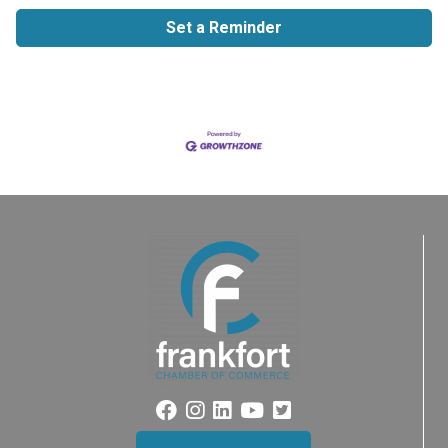
Set a Reminder