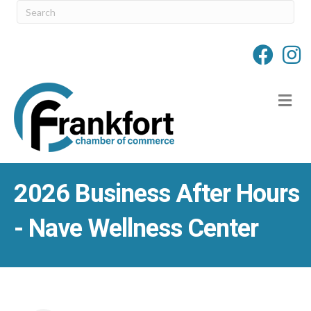
M
2026 Business After Hours
- Nave Wellness Center