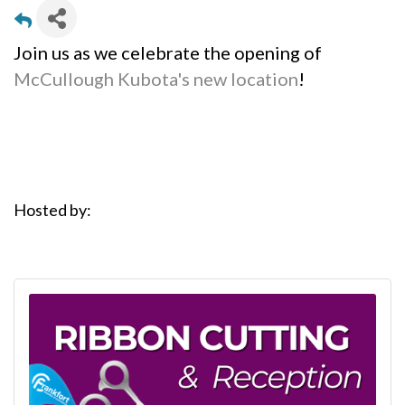
Join us as we celebrate the opening of
McCullough Kubota's new location
!
Hosted by: