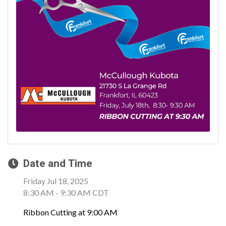
Date and Time
Friday Jul 18, 2025
8:30 AM - 9:30 AM CDT
Ribbon Cutting at 9:00 AM