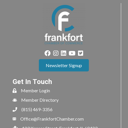
Newsletter Signup
Get In Touch
Member Login
Member Directory
(815) 469-3356
Office@FrankfortChamber.com