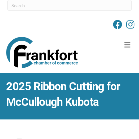
M
2025 Ribbon Cutting for
McCullough Kubota