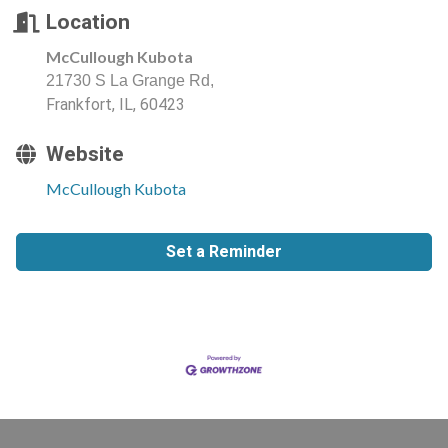
Location
McCullough Kubota
21730 S La Grange Rd,
Frankfort, IL, 60423
Website
McCullough Kubota
Set a Reminder