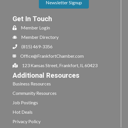
Newsletter Signup
Get In Touch
Member Login
Member Directory
(815) 469-3356
Office@FrankfortChamber.com
123 Kansas Street, Frankfort, IL 60423
Additional Resources
Business Resources
Community Resources
Job Postings
Hot Deals
Privacy Policy