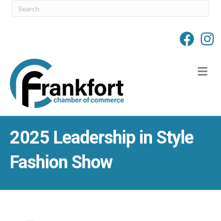
M
2025 Leadership in Style
Fashion Show