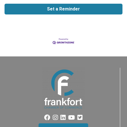
Set a Reminder