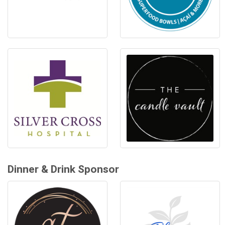
Dinner & Drink Sponsor