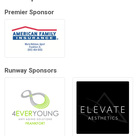
Premier Sponsor
Runway Sponsors