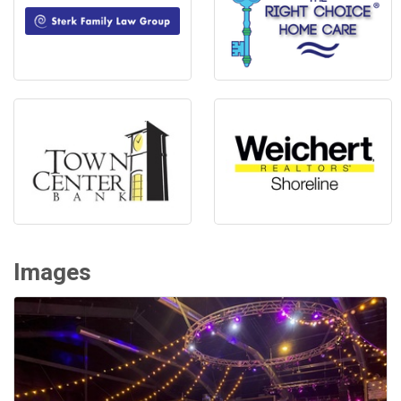
Images