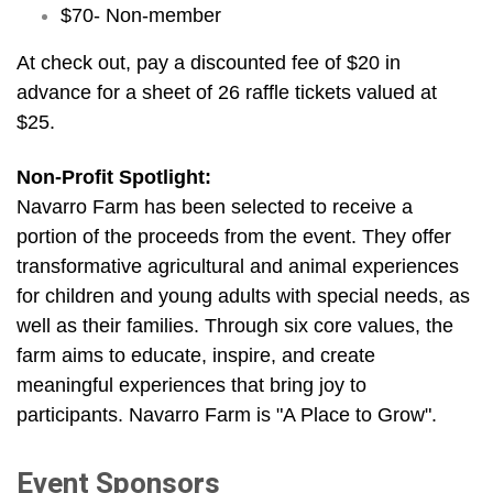
$70- Non-member
At check out, pay a discounted fee of $20 in
advance for a sheet of 26 raffle tickets valued at
$25.
Non-Profit Spotlight:
Navarro Farm has been selected to receive a
portion of the proceeds from the event. They offer
transformative agricultural and animal experiences
for children and young adults with special needs, as
well as their families. Through six core values, the
farm aims to educate, inspire, and create
meaningful experiences that bring joy to
participants. Navarro Farm is "A Place to Grow".
Event Sponsors