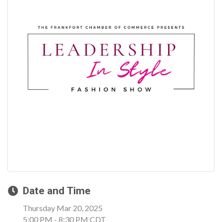
Date and Time
Thursday Mar 20, 2025
5:00 PM - 8:30 PM CDT