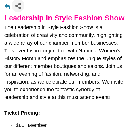
Leadership in Style Fashion Show
The Leadership in Style Fashion Show is a
celebration of creativity and community, highlighting
a wide array of our chamber member businesses.
This event is in conjunction with National Women's
History Month and emphasizes the unique styles of
our different member boutiques and salons. Join us
for an evening of fashion, networking, and
inspiration, as we celebrate our members. We invite
you to experience the fantastic synergy of
leadership and style at this must-attend event!
Ticket Pricing:
$60- Member