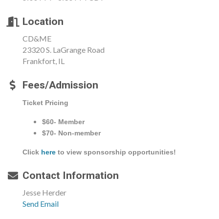
Location
CD&ME
23320 S. LaGrange Road
Frankfort, IL
Fees/Admission
Ticket Pricing
$60- Member
$70- Non-member
Click
here
to view sponsorship opportunities!
Contact Information
Jesse Herder
Send Email