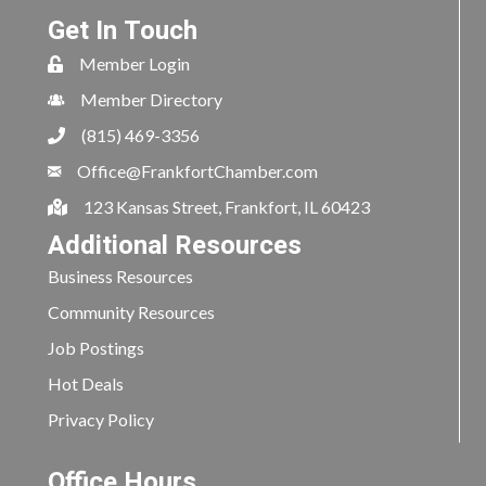
Get In Touch
Member Login
Member Directory
(815) 469-3356
Office@FrankfortChamber.com
123 Kansas Street, Frankfort, IL 60423
Additional Resources
Business Resources
Community Resources
Job Postings
Hot Deals
Privacy Policy
Office Hours