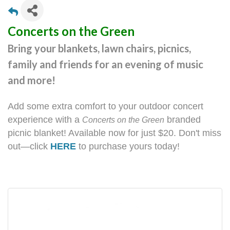
Concerts on the Green
Bring your blankets, lawn chairs, picnics,
family and friends for an evening of music
and more!
Add some extra comfort to your outdoor concert
experience with a
branded
Concerts on the Green
picnic blanket! Available now for just $20. Don't miss
out—click
HERE
to purchase yours today!