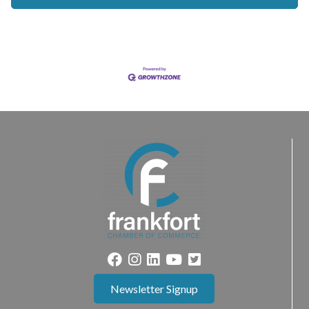
Newsletter Signup