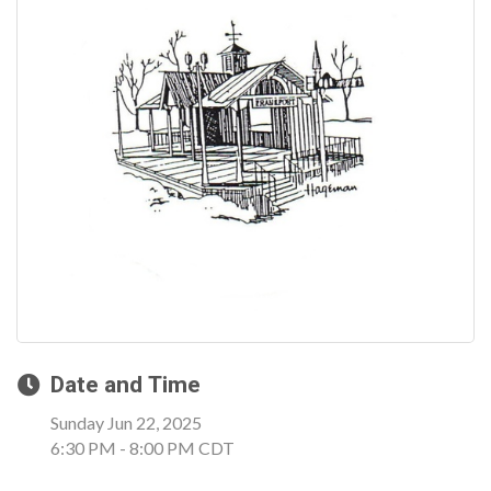
Date and Time
Sunday Jun 22, 2025
6:30 PM - 8:00 PM CDT