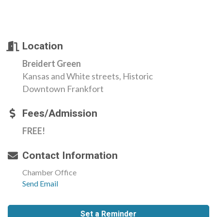
Location
Breidert Green
Kansas and White streets, Historic
Downtown Frankfort
Fees/Admission
FREE!
Contact Information
Chamber Office
Send Email
Set a Reminder