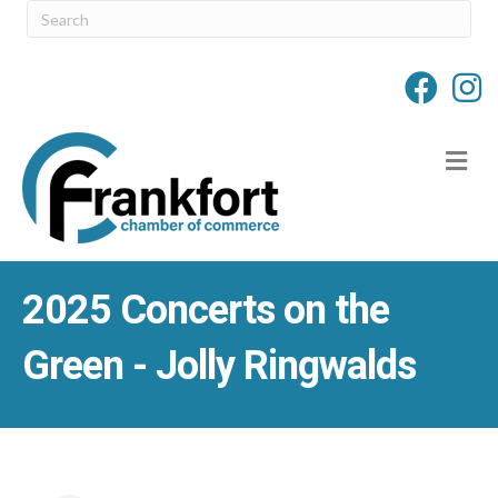
M
2025 Concerts on the
Green - Jolly Ringwalds