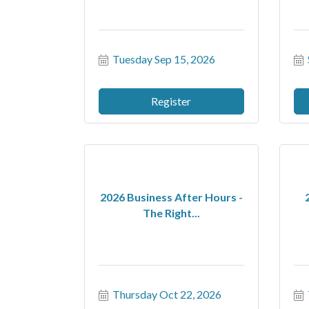
Tuesday Sep 15, 2026
Register
2026 Business After Hours -
The Right...
Thursday Oct 22, 2026