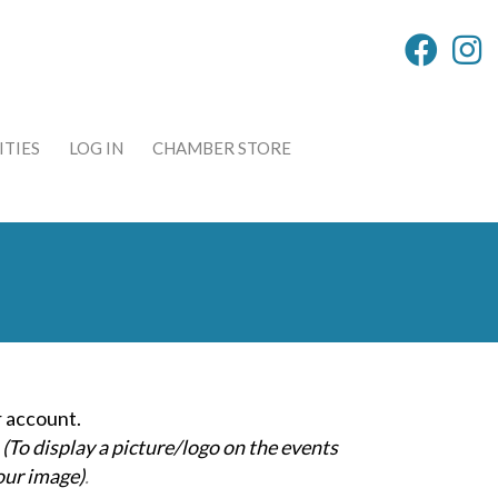
TIES
LOG IN
CHAMBER STORE
 account.
(To display a picture/logo on the events
our image)
.