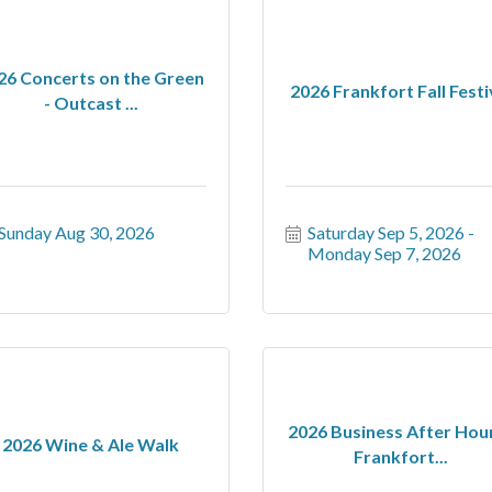
26 Concerts on the Green
2026 Frankfort Fall Festi
- Outcast ...
Sunday Aug 30, 2026
Saturday Sep 5, 2026
Monday Sep 7, 2026
2026 Business After Hour
2026 Wine & Ale Walk
Frankfort...