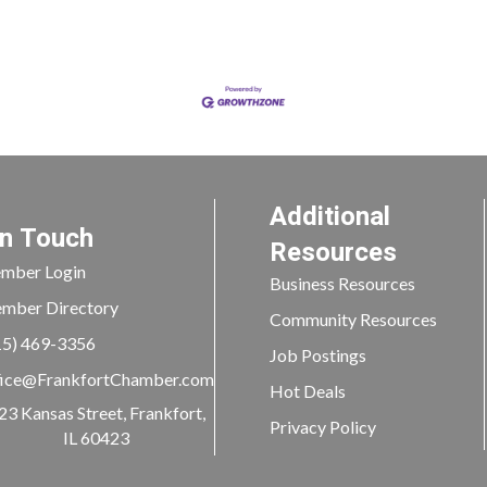
Additional
In Touch
Resources
mber Login
Business Resources
mber Directory
Community Resources
15) 469-3356
Job Postings
ice@FrankfortChamber.com
Hot Deals
23 Kansas Street, Frankfort,
Privacy Policy
IL 60423