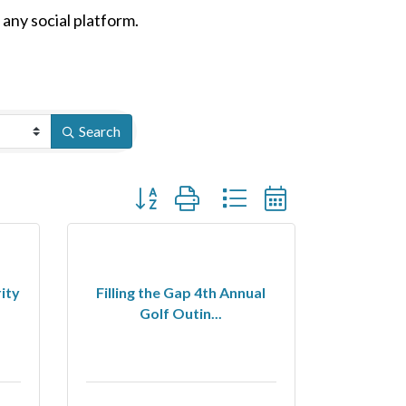
n any social platform.
Search
Button group with nested dropdown
ity
Filling the Gap 4th Annual
Golf Outin...