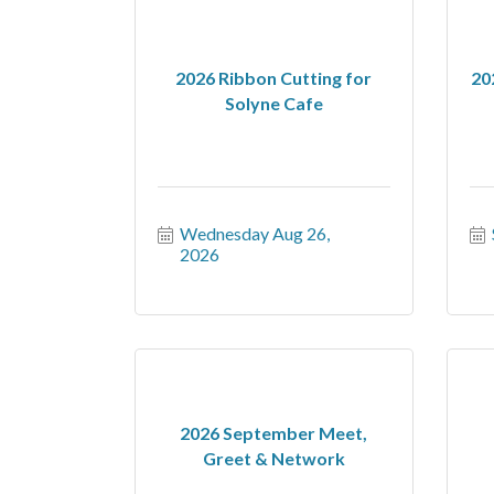
2026 Ribbon Cutting for
20
Solyne Cafe
Wednesday Aug 26, 
2026
2026 September Meet,
Greet & Network