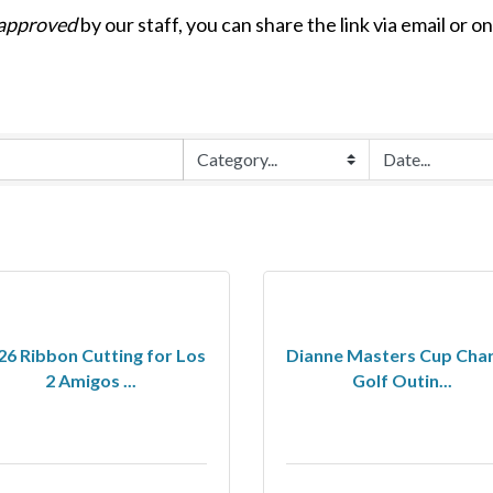
approved
by our staff, you can share the link via email or o
26 Ribbon Cutting for Los
Dianne Masters Cup Char
2 Amigos ...
Golf Outin...