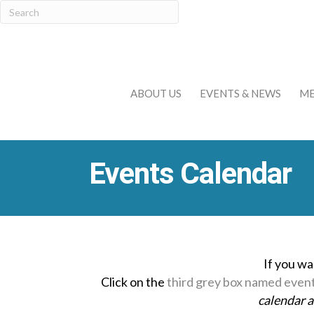
ABOUT US
EVENTS & NEWS
ME
Events Calendar
If you wa
Click on the
third grey box named even
calendar 