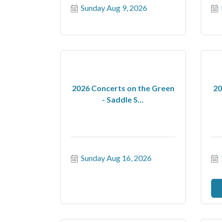
Sunday Aug 9, 2026
2026 Concerts on the Green
20
- Saddle S...
Sunday Aug 16, 2026