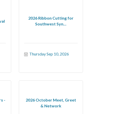
2026 Ribbon Cutting for
val
Southwest Syn...
Thursday Sep 10, 2026
s -
2026 October Meet, Greet
& Network