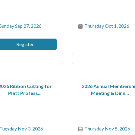
Sunday Sep 27, 2026
Thursday Oct 1, 2026
Register
2026 Ribbon Cutting for
2026 Annual Membersh
Platt Profess...
Meeting & Dinn...
Tuesday Nov 3, 2026
Thursday Nov 5, 2026