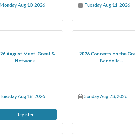
Monday Aug 10, 2026
Tuesday Aug 11, 2026
26 August Meet, Greet &
2026 Concerts on the Gr
Network
- Bandolie...
Tuesday Aug 18, 2026
Sunday Aug 23, 2026
Register