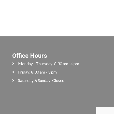
Office Hours
Monday - Thursday: 8:30 am- 4 pm
Friday: 8:30 am - 3 pm
Saturday & Sunday: Closed