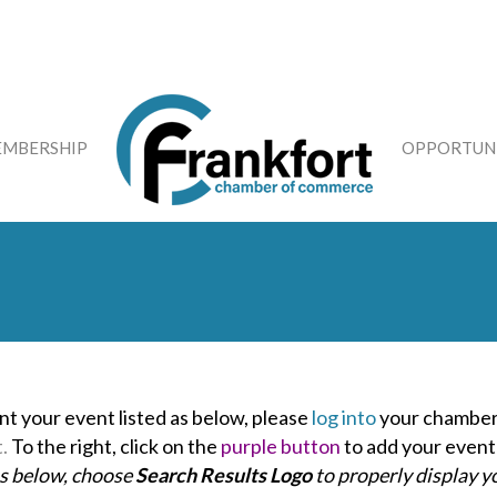
MBERSHIP
OPPORTUNI
nt your event listed as below, please
log into
your chamber
t.
To the right, click on the
purple button
to add your event
as below, choose
Search Results Logo
to properly display y