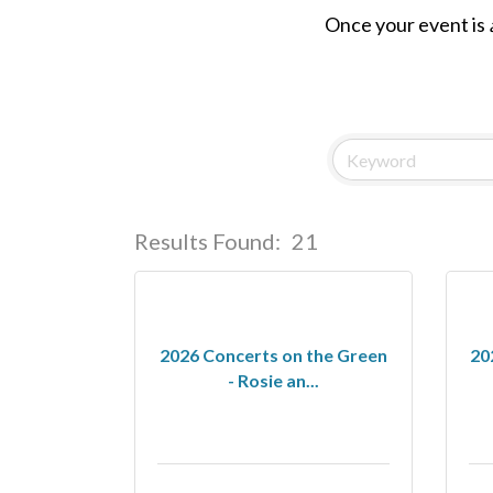
Once your event is
Results Found:
21
2026 Concerts on the Green
20
- Rosie an...