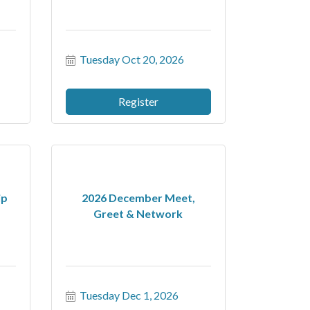
Tuesday Oct 20, 2026
Register
ip
2026 December Meet,
Greet & Network
Tuesday Dec 1, 2026