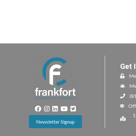
Get 
Me
Me
(8
Off
1
Newsletter Signup