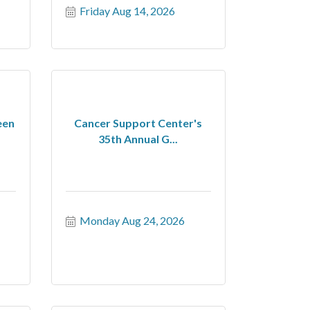
Friday Aug 14, 2026
een
Cancer Support Center's
35th Annual G...
Monday Aug 24, 2026