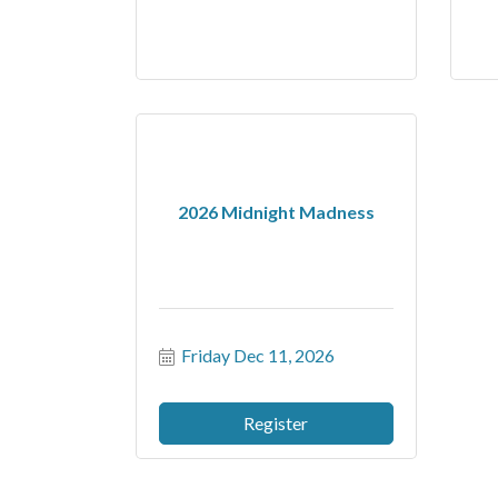
2026 Midnight Madness
Friday Dec 11, 2026
Register