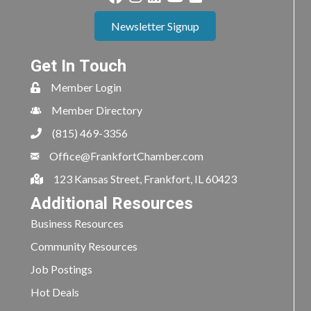
Newsletter Signup
Get In Touch
Member Login
Member Directory
(815) 469-3356
Office@FrankfortChamber.com
123 Kansas Street, Frankfort, IL 60423
Additional Resources
Business Resources
Community Resources
Job Postings
Hot Deals