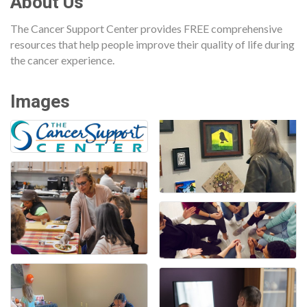
About Us
The Cancer Support Center provides FREE comprehensive
resources that help people improve their quality of life during
the cancer experience.
Images