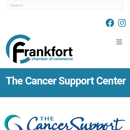
M
The Cancer Support Center