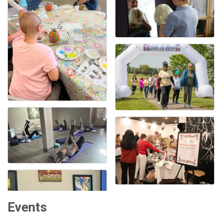
Events