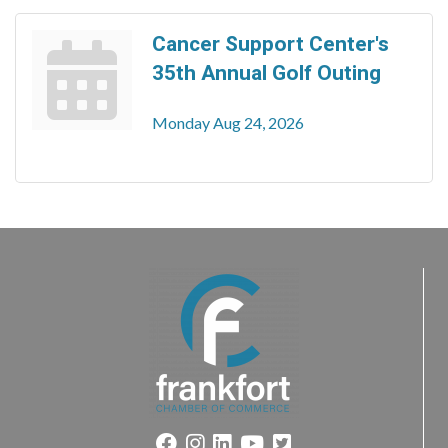
Cancer Support Center's
35th Annual Golf Outing
Monday Aug 24, 2026