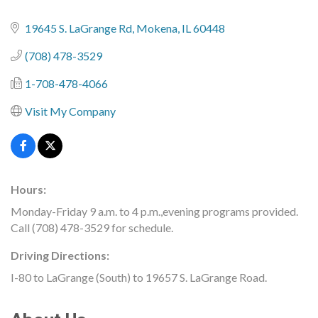
19645 S. LaGrange Rd
Mokena
IL
60448
(708) 478-3529
1-708-478-4066
Visit My Company
Hours:
Monday-Friday 9 a.m. to 4 p.m.,evening programs provided.
Call (708) 478-3529 for schedule.
Driving Directions:
I-80 to LaGrange (South) to 19657 S. LaGrange Road.