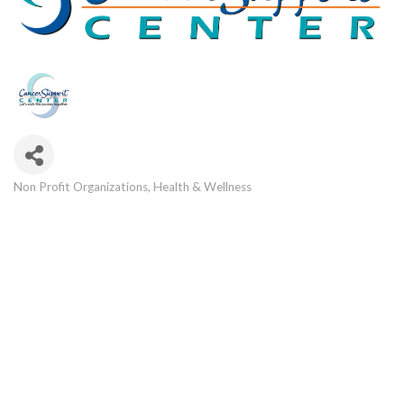
Non Profit Organizations
Health & Wellness
Categories