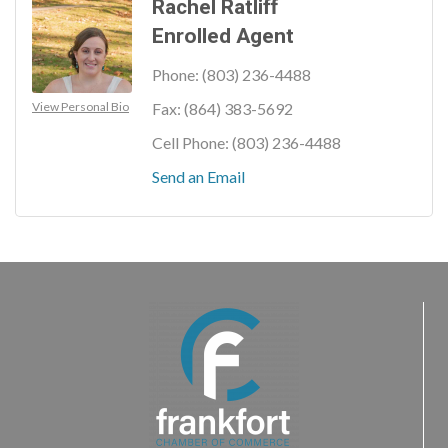
Rachel Ratliff
Enrolled Agent
Phone:
(803) 236-4488
View Personal Bio
Fax:
(864) 383-5692
Cell Phone:
(803) 236-4488
Send an Email