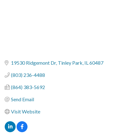
19530 Ridgemont Dr
Tinley Park
IL
60487
(803) 236-4488
(864) 383-5692
Send Email
Visit Website