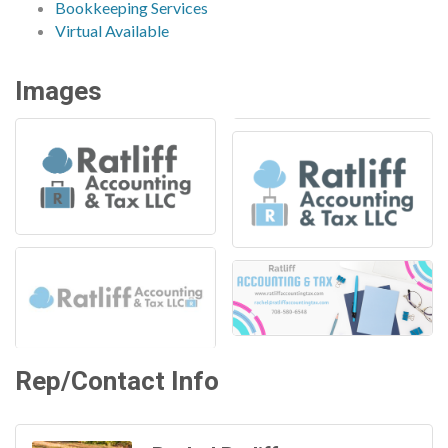
Bookkeeping Services
Virtual Available
Images
Rep/Contact Info