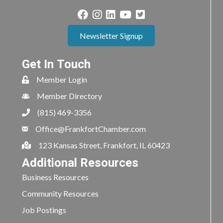
Newsletter Signup
Get In Touch
Member Login
Member Directory
(815) 469-3356
Office@FrankfortChamber.com
123 Kansas Street, Frankfort, IL 60423
Additional Resources
Business Resources
Community Resources
Job Postings