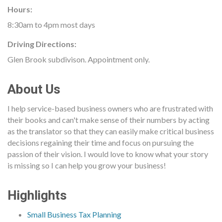
Hours:
8:30am to 4pm most days
Driving Directions:
Glen Brook subdivison. Appointment only.
About Us
I help service-based business owners who are frustrated with
their books and can't make sense of their numbers by acting
as the translator so that they can easily make critical business
decisions regaining their time and focus on pursuing the
passion of their vision. I would love to know what your story
is missing so I can help you grow your business!
Highlights
Small Business Tax Planning