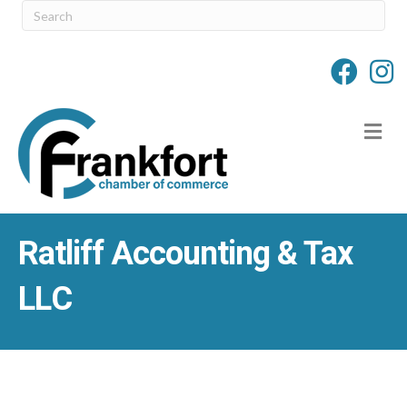
M
Ratliff Accounting & Tax
LLC