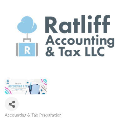
Accounting & Tax Preparation
Categories