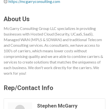
https://mcgarryconsulting.com
About Us
McGarry Consulting Group LLC specializes in providing
businesses with Hosted Cloud (Security, UCaaS, SaaS),
Managed WAN (MPLS & SDWAN) and traditional Telecom
and Consulting services. As consultants, we have access to
100’s of carriers, which means lower costs without
compromising quality and we are able to combine carriers &
services to create solutions that matches the uniqueness of
each business. We don't work directly for the carriers. We
work for you!
Rep/Contact Info
Stephen McGarry