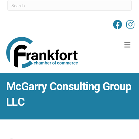
M
McGarry Consulting Group
LLC