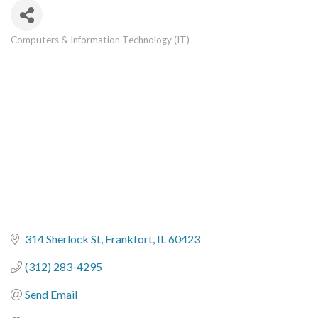
Computers & Information Technology (IT)
Categories
314 Sherlock St
Frankfort
IL
60423
(312) 283-4295
Send Email