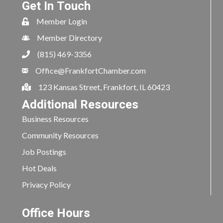
Get In Touch
Member Login
Member Directory
(815) 469-3356
Office@FrankfortChamber.com
123 Kansas Street, Frankfort, IL 60423
Additional Resources
Business Resources
Community Resources
Job Postings
Hot Deals
Privacy Policy
Office Hours