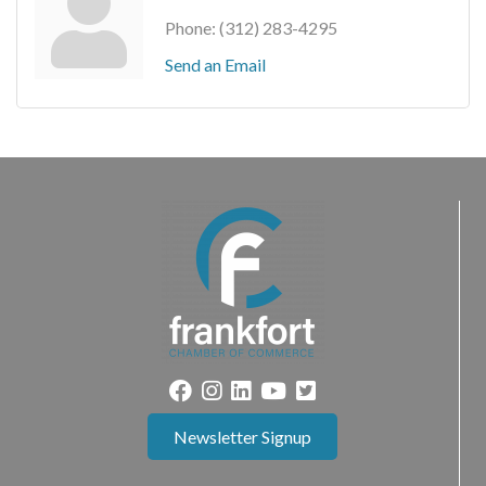
Phone:
(312) 283-4295
Send an Email
Newsletter Signup