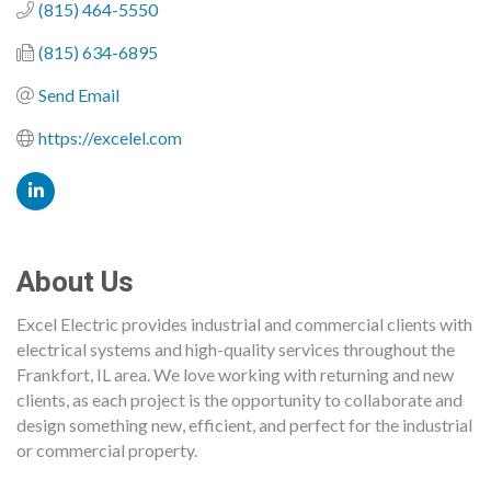
(815) 464-5550
(815) 634-6895
Send Email
https://excelel.com
About Us
Excel Electric provides industrial and commercial clients with
electrical systems and high-quality services throughout the
Frankfort, IL area. We love working with returning and new
clients, as each project is the opportunity to collaborate and
design something new, efficient, and perfect for the industrial
or commercial property.