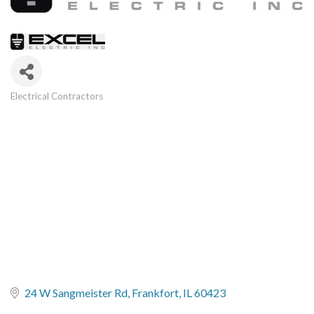
Electrical Contractors
Categories
24 W Sangmeister Rd
Frankfort
IL
60423