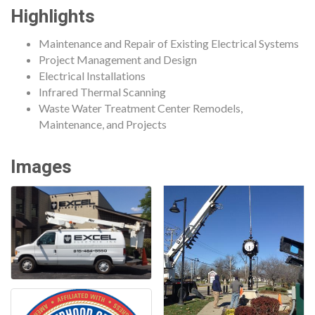
Highlights
Maintenance and Repair of Existing Electrical Systems
Project Management and Design
Electrical Installations
Infrared Thermal Scanning
Waste Water Treatment Center Remodels,
Maintenance, and Projects
Images