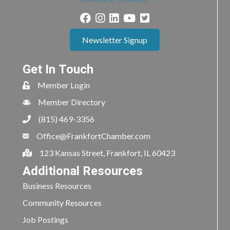
Newsletter Signup
Get In Touch
Member Login
Member Directory
(815) 469-3356
Office@FrankfortChamber.com
123 Kansas Street, Frankfort, IL 60423
Additional Resources
Business Resources
Community Resources
Job Postings