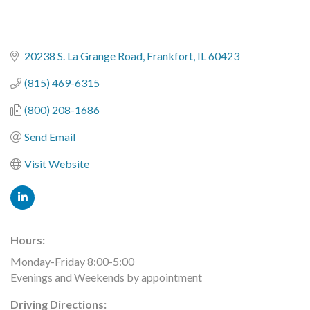
20238 S. La Grange Road
Frankfort
IL
60423
(815) 469-6315
(800) 208-1686
Send Email
Visit Website
Hours:
Monday-Friday 8:00-5:00
Evenings and Weekends by appointment
Driving Directions: