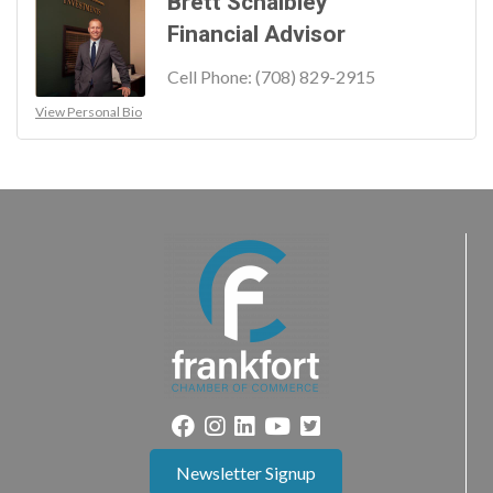
Brett Schaibley
Financial Advisor
Cell Phone:
(708) 829-2915
View Personal Bio
Newsletter Signup