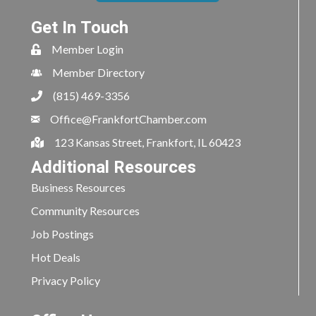
Get In Touch
Member Login
Member Directory
(815) 469-3356
Office@FrankfortChamber.com
123 Kansas Street, Frankfort, IL 60423
Additional Resources
Business Resources
Community Resources
Job Postings
Hot Deals
Privacy Policy