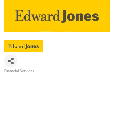
Financial Services
Categories