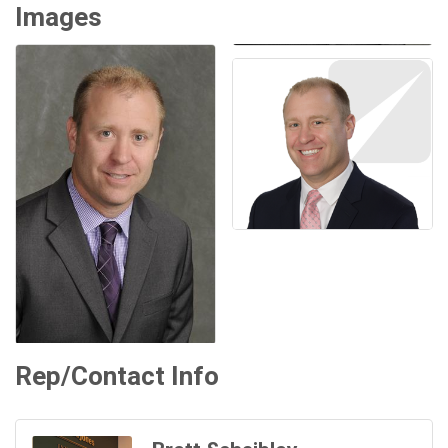
Images
Rep/Contact Info