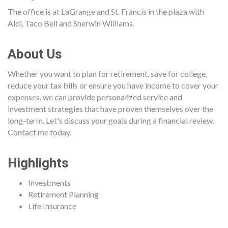
The office is at LaGrange and St. Francis in the plaza with
Aldi, Taco Bell and Sherwin Williams.
About Us
Whether you want to plan for retirement, save for college,
reduce your tax bills or ensure you have income to cover your
expenses, we can provide personalized service and
investment strategies that have proven themselves over the
long-term. Let's discuss your goals during a financial review.
Contact me today.
Highlights
Investments
Retirement Planning
Life Insurance