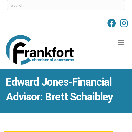
M
Edward Jones-Financial
Advisor: Brett Schaibley