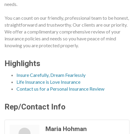
needs.
You can count on our friendly, professional team to be honest,
straightforward and trustworthy. Our clients are our priority.
We offer a complimentary comprehensive review of your
insurance policies and needs so you have peace of mind
knowing you are protected properly.
Highlights
Insure Carefully, Dream Fearlessly
Life Insurance is Love Insurance
Contact us for a Personal Insurance Review
Rep/Contact Info
Maria Hohman