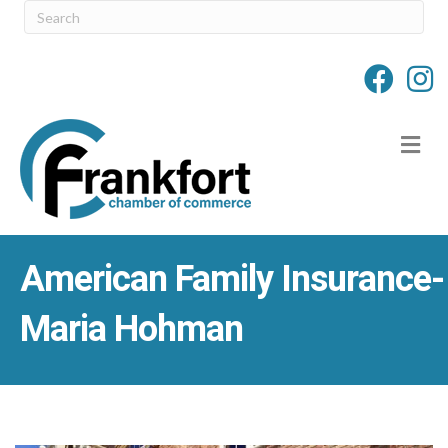
M
American Family Insurance-
Maria Hohman