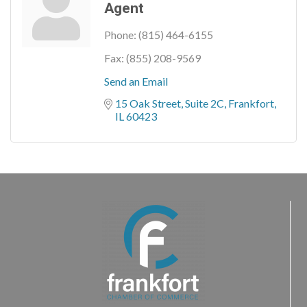
Agent
Phone:
(815) 464-6155
Fax:
(855) 208-9569
Send an Email
15 Oak Street, Suite 2C
Frankfort
IL
60423