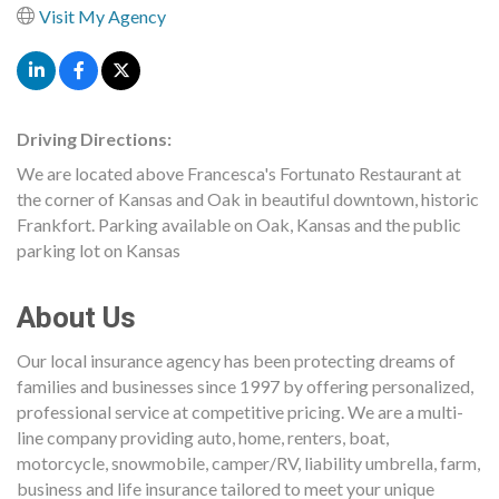
Visit My Agency
Driving Directions:
We are located above Francesca's Fortunato Restaurant at
the corner of Kansas and Oak in beautiful downtown, historic
Frankfort. Parking available on Oak, Kansas and the public
parking lot on Kansas
About Us
Our local insurance agency has been protecting dreams of
families and businesses since 1997 by offering personalized,
professional service at competitive pricing. We are a multi-
line company providing auto, home, renters, boat,
motorcycle, snowmobile, camper/RV, liability umbrella, farm,
business and life insurance tailored to meet your unique