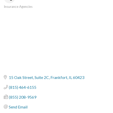
Insurance Agencies
Categories
15 Oak Street, Suite 2C
Frankfort
IL
60423
(815) 464-6155
(855) 208-9569
Send Email