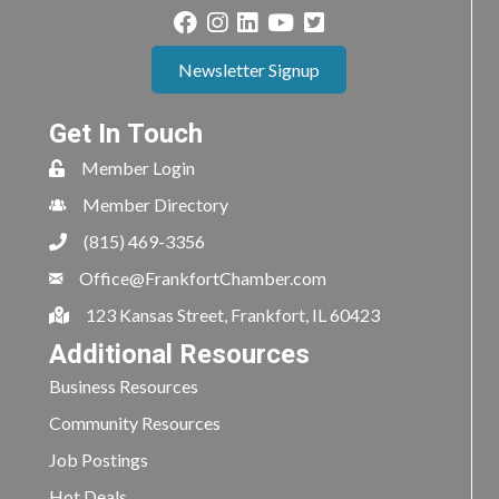
Newsletter Signup
Get In Touch
Member Login
Member Directory
(815) 469-3356
Office@FrankfortChamber.com
123 Kansas Street, Frankfort, IL 60423
Additional Resources
Business Resources
Community Resources
Job Postings
Hot Deals