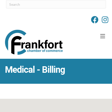
M
Medical - Billing