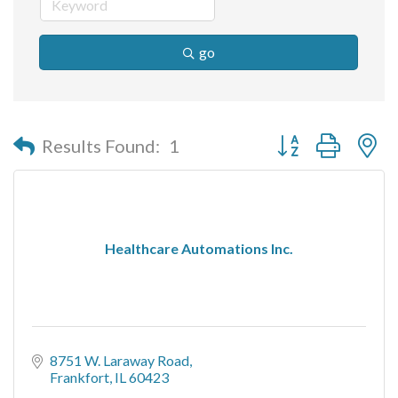
go
Button group with n
Results Found:
1
Healthcare Automations Inc.
8751 W. Laraway Road
Frankfort
IL
60423