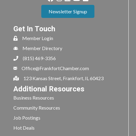
Newsletter Signup
Get In Touch
Member Login
Member Directory
(815) 469-3356
Office@FrankfortChamber.com
123 Kansas Street, Frankfort, IL 60423
Additional Resources
Business Resources
Community Resources
Job Postings
Hot Deals