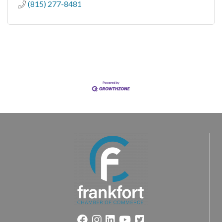
(815) 277-8481