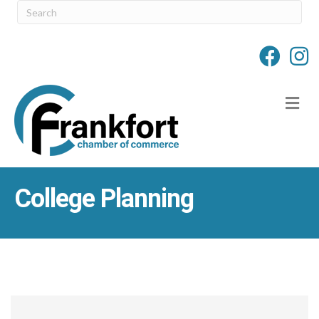
M
College Planning