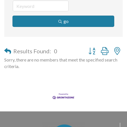
go
Button group with n
Results Found:
0
Sorry, there are no members that meet the specified search
criteria.