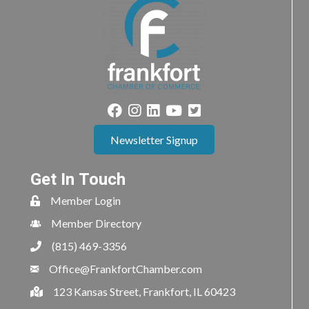
Newsletter Signup
Get In Touch
Member Login
Member Directory
(815) 469-3356
Office@FrankfortChamber.com
123 Kansas Street, Frankfort, IL 60423