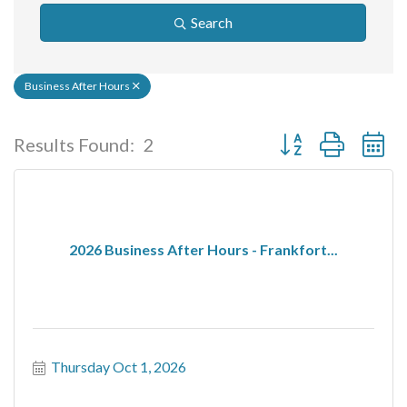
Search
Business After Hours
Button group with ne
Results Found:
2
2026 Business After Hours - Frankfort...
Thursday Oct 1, 2026