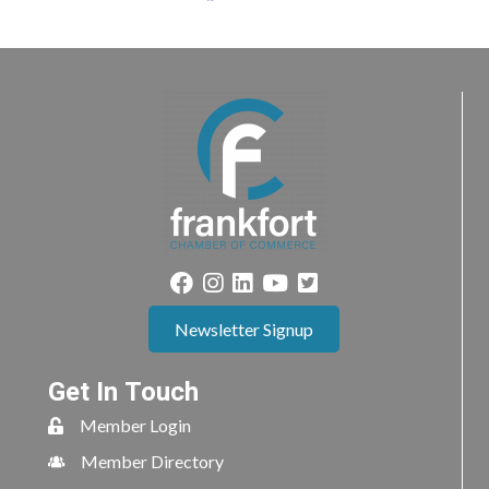
Newsletter Signup
Get In Touch
Member Login
Member Directory