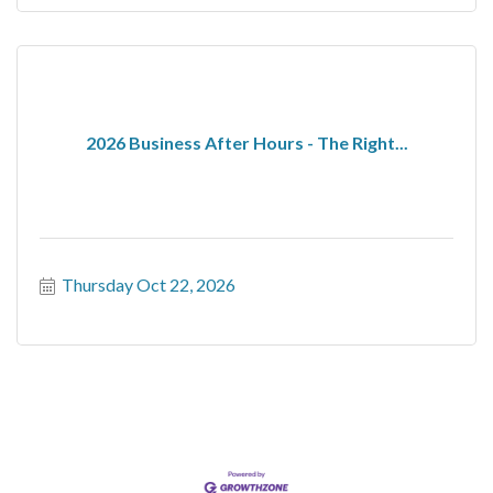
2026 Business After Hours - The Right...
Thursday Oct 22, 2026