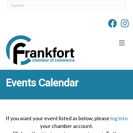
M
Events Calendar
If you want your event listed as below, please
log into
your chamber account.