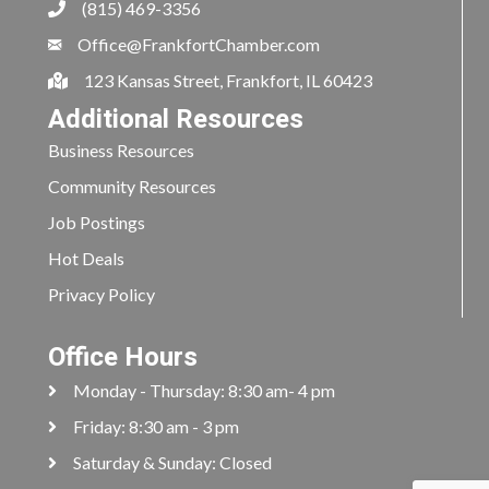
(815) 469-3356
Office@FrankfortChamber.com
123 Kansas Street, Frankfort, IL 60423
Additional Resources
Business Resources
Community Resources
Job Postings
Hot Deals
Privacy Policy
Office Hours
Monday - Thursday: 8:30 am- 4 pm
Friday: 8:30 am - 3 pm
Saturday & Sunday: Closed