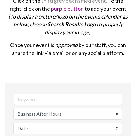
Click on the
third grey box named event.
To the
right, click on the
purple button
to add your event
(To display a picture/logo on the events calendar as
below, choose
Search Results Logo
to properly
display your image)
.
Once your event is
approved
by our staff, you can
share the link via email or on any social platform.