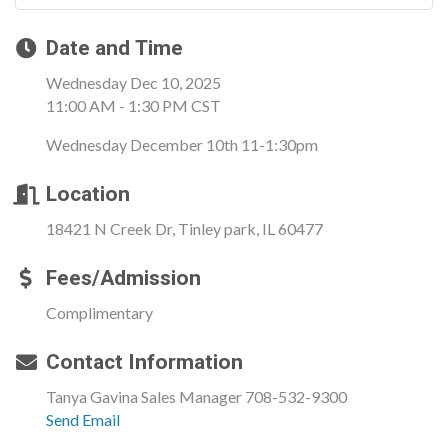
Date and Time
Wednesday Dec 10, 2025
11:00 AM - 1:30 PM CST
Wednesday December 10th 11-1:30pm
Location
18421 N Creek Dr, Tinley park, IL 60477
Fees/Admission
Complimentary
Contact Information
Tanya Gavina Sales Manager 708-532-9300
Send Email