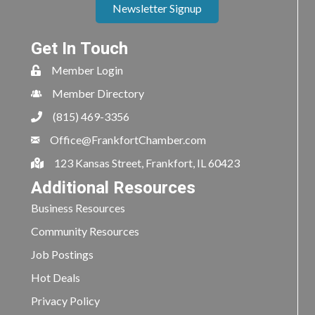
Newsletter Signup
Get In Touch
Member Login
Member Directory
(815) 469-3356
Office@FrankfortChamber.com
123 Kansas Street, Frankfort, IL 60423
Additional Resources
Business Resources
Community Resources
Job Postings
Hot Deals
Privacy Policy