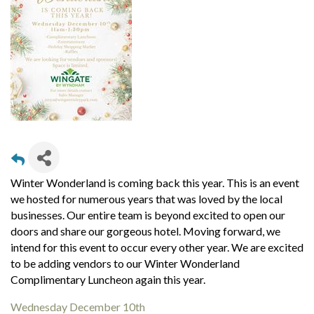
Winter Wonderland is coming back this year. This is an event
we hosted for numerous years that was loved by the local
businesses. Our entire team is beyond excited to open our
doors and share our gorgeous hotel. Moving forward, we
intend for this event to occur every other year.
We are excited
to be adding vendors to our Winter Wonderland
Complimentary Luncheon again this year.
Wednesday December 10
th