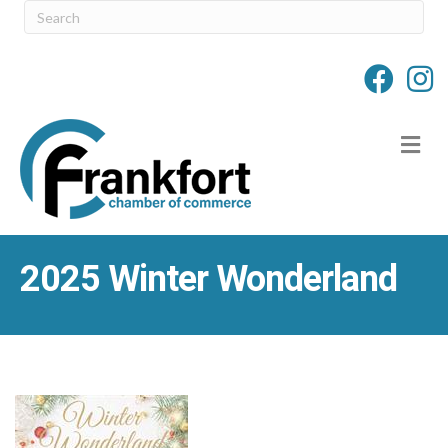
M
2025 Winter Wonderland