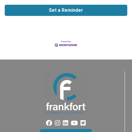
Set a Reminder