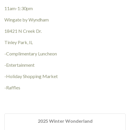
11am-1:30pm
Wingate by Wyndham
18421 N Creek Dr.
Tinley Park, IL
-Complimentary Luncheon
-Entertainment
-Holiday Shopping Market
-Raffles
2025 Winter Wonderland