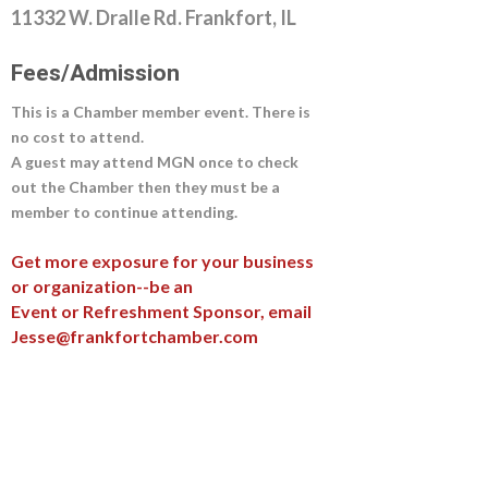
11332 W. Dralle Rd. Frankfort, IL
Fees/Admission
This is a Chamber member event. There is
no cost to attend.
A guest may attend MGN once to check
out the Chamber then they must be a
member to continue attending.
Get more exposure for your business
or organization--be an
Event or Refreshment Sponsor, email
Jesse@frankfortchamber.com