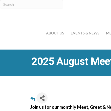
ABOUT US
EVENTS & NEWS
ME
2025 August Meet
Join us for our monthly Meet, Greet & 