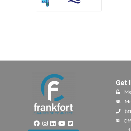
Get 
Me
Me
(8
Off
1