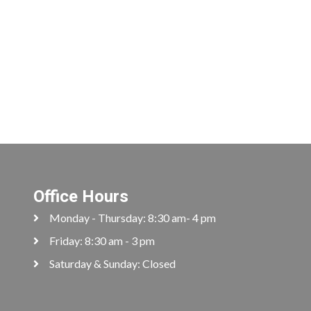
Office Hours
Monday - Thursday: 8:30 am- 4 pm
Friday: 8:30 am - 3 pm
Saturday & Sunday: Closed