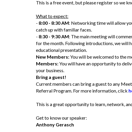
This is a free event, but please register so we
What to expect:
-
8:00 - 8:30 AM
: Networking time will allow yo
catch up with familiar faces.
-
8:30 - 9:30 AM
: The main meeting will commen
for the month. Following introductions, we will 
educational presentation.
New Members:
You will be welcomed to the me
Members:
You will have an opportunity to del
your business.
Bring a guest!
Current members can bring a guest to any Meet
Referral Program. For more information, click
h
This is a great opportunity to learn, network, 
Get to know our speaker:
Anthony Gerasch