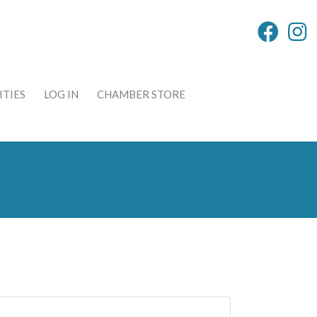
TIES
LOG IN
CHAMBER STORE