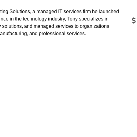
ing Solutions, a managed IT services firm he launched
nce in the technology industry, Tony specializes in
ty solutions, and managed services to organizations
manufacturing, and professional services.