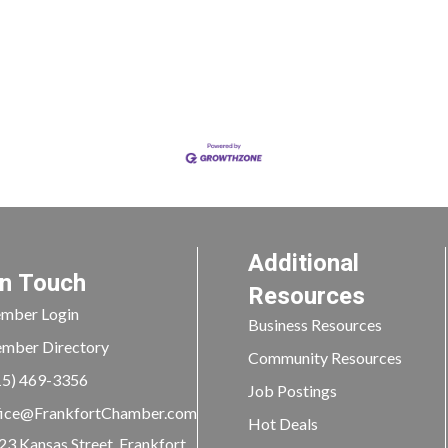
Additional
In Touch
Resources
mber Login
Business Resources
mber Directory
Community Resources
15) 469-3356
Job Postings
ice@FrankfortChamber.com
Hot Deals
23 Kansas Street, Frankfort,