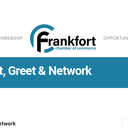
MBERSHIP
OPPORTUNI
, Greet & Network
Network