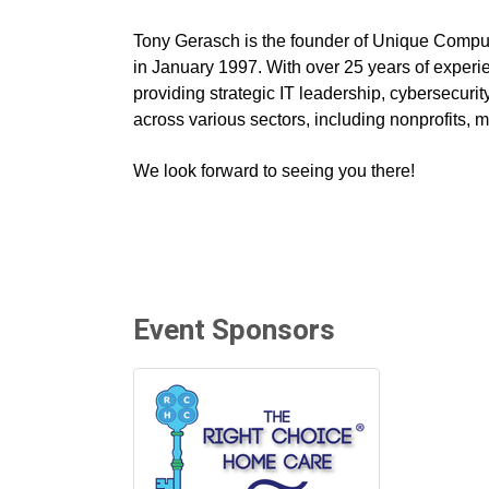
Tony Gerasch is the founder of Unique Comput
in January 1997. With over 25 years of experie
providing strategic IT leadership, cybersecuri
across various sectors, including nonprofits, 
We look forward to seeing you there!
Event Sponsors