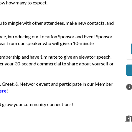
 know how many to expect.
u to mingle with other attendees, make new contacts, and
ce, introducing our Location Sponsor and Event Sponsor
hear from our speaker who will give a 10-minute
mbership and have 1 minute to give an elevator speech.
iver your 30-second commercial to share about yourself or
, Greet, & Network event and participate in our Member
ere
!
and grow your community connections!