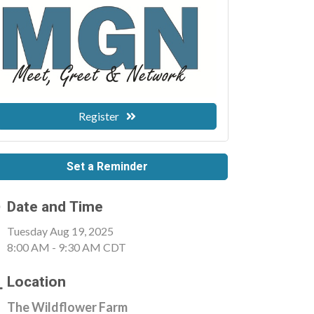
Register
Set a Reminder
Date and Time
Tuesday Aug 19, 2025
8:00 AM - 9:30 AM CDT
Location
The Wildflower Farm