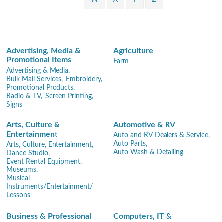
Advertising, Media &
Agriculture
Promotional Items
Farm
Advertising & Media,
Bulk Mail Services,
Embroidery,
Promotional Products,
Radio & TV,
Screen Printing,
Signs
Arts, Culture &
Automotive & RV
Entertainment
Auto and RV Dealers & Service,
Auto Parts,
Arts, Culture, Entertainment,
Auto Wash & Detailing
Dance Studio,
Event Rental Equipment,
Museums,
Musical
Instruments/Entertainment/
Lessons
Business & Professional
Computers, IT &