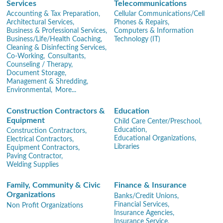
Services
Telecommunications
Accounting & Tax Preparation,
Cellular Communications/Cell
Architectural Services,
Phones & Repairs,
Business & Professional Services,
Computers & Information
Business/Life/Health Coaching,
Technology (IT)
Cleaning & Disinfecting Services,
Co-Working,
Consultants,
Counseling / Therapy,
Document Storage,
Management & Shredding,
Environmental,
More...
Construction Contractors &
Education
Equipment
Child Care Center/Preschool,
Education,
Construction Contractors,
Educational Organizations,
Electrical Contractors,
Libraries
Equipment Contractors,
Paving Contractor,
Welding Supplies
Family, Community & Civic
Finance & Insurance
Organizations
Banks/Credit Unions,
Financial Services,
Non Profit Organizations
Insurance Agencies,
Insurance Service,