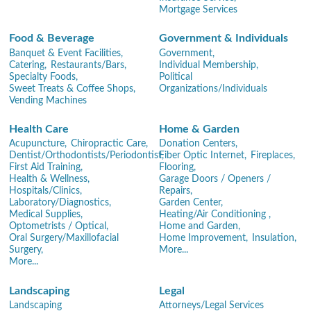
Mortgage Services
Food & Beverage
Government & Individuals
Banquet & Event Facilities,
Government,
Catering,
Restaurants/Bars,
Individual Membership,
Specialty Foods,
Political
Sweet Treats & Coffee Shops,
Organizations/Individuals
Vending Machines
Health Care
Home & Garden
Acupuncture,
Chiropractic Care,
Donation Centers,
Dentist/Orthodontists/Periodontist,
Fiber Optic Internet,
Fireplaces,
First Aid Training,
Flooring,
Health & Wellness,
Garage Doors / Openers /
Hospitals/Clinics,
Repairs,
Laboratory/Diagnostics,
Garden Center,
Medical Supplies,
Heating/Air Conditioning ,
Optometrists / Optical,
Home and Garden,
Oral Surgery/Maxillofacial
Home Improvement,
Insulation,
Surgery,
More...
More...
Landscaping
Legal
Landscaping
Attorneys/Legal Services