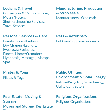
Lodging & Travel
Manufacturing, Production
& Wholesale
Convention & Visitors Bureau,
Motels/Hotels,
Manufacturers,
Wholesale
Shuttle/Limousine Services,
Travel Services
Personal Services & Care
Pets & Veterinary
Beauty Salons/Barbers,
Pet Care/Supplies/Grooming
Dry Cleaners/Laundry,
Eyebrows/Eyelashes,
Funeral Home/Crematory,
Hypnonsis,
Massage ,
Medspa,
Spas
Pilates & Yoga
Public Utilities,
Environment & Solar Energy
Pilates & Yoga
Refuse/Recycling,
Solar Energy,
Utility Contractors
Real Estate, Moving &
Religious Organizations
Storage
Religious Organizations
Movers and Storage,
Real Estate,