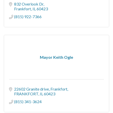
832 Overlook Dr
Frankfort
IL
60423
(815) 922-7366
Mayor Keith Ogle
22602 Granite drive
Frankfort
FRANKFORT
IL
60423
(815) 341-3624