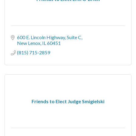
600 E. Lincoln Highway
Suite C
New Lenox
IL
60451
(815) 715-2859
Friends to Elect Judge Smigielski