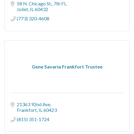
58 N. Chicago St.
7th Fl.
Joliet
IL
60432
(773) 320-4608
Gene Savaria Frankfort Trustee
21363 92nd Ave
Frankfort
IL
60423
(815) 351-1724