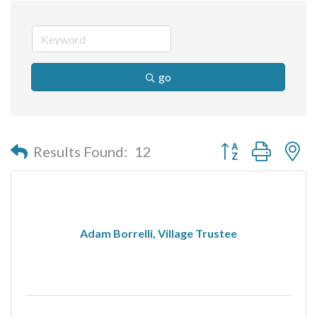
go
Button group with n
Results Found:
12
Adam Borrelli, Village Trustee