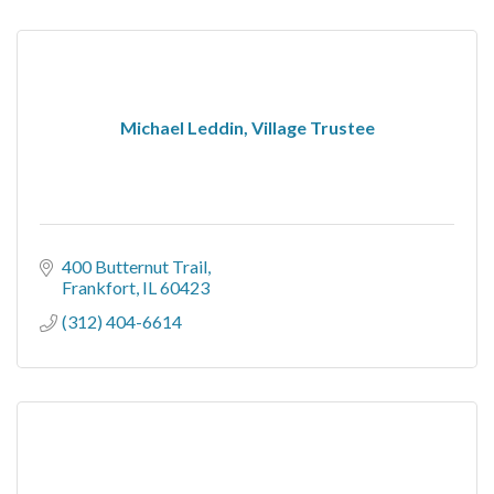
Michael Leddin, Village Trustee
400 Butternut Trail
Frankfort
IL
60423
(312) 404-6614