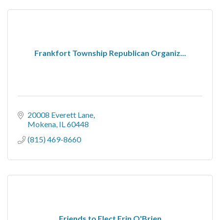
Frankfort Township Republican Organiz...
20008 Everett Lane
Mokena
IL
60448
(815) 469-8660
Friends to Elect Erin O'Brien