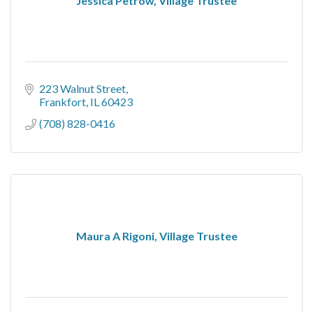
Jessica Petrow, Village Trustee
223 Walnut Street
Frankfort
IL
60423
(708) 828-0416
Maura A Rigoni, Village Trustee