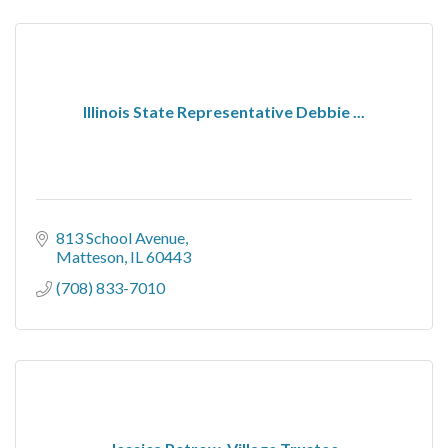
Illinois State Representative Debbie ...
813 School Avenue
Matteson
IL
60443
(708) 833-7010