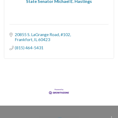
State Senator Michael E. Hastings
20855 S. LaGrange Road, #102
Frankfort
IL
60423
(815) 464-5431