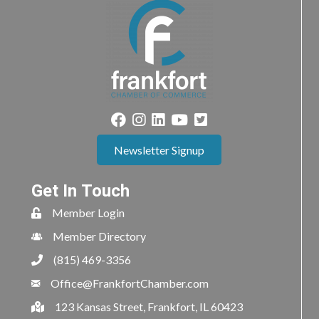
Newsletter Signup
Get In Touch
Member Login
Member Directory
(815) 469-3356
Office@FrankfortChamber.com
123 Kansas Street, Frankfort, IL 60423