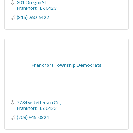
301 Oregon St
Frankfort
IL
60423
(815) 260-6422
Frankfort Township Democrats
7734 w. Jefferson Ct.
Frankfort
IL
60423
(708) 945-0824