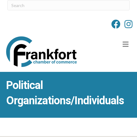
M
Political
Organizations/Individuals