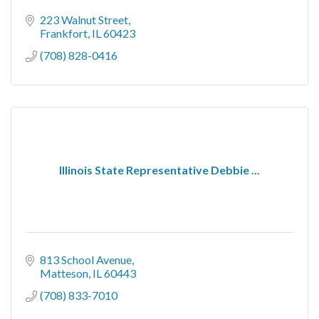
223 Walnut Street
Frankfort
IL
60423
(708) 828-0416
Illinois State Representative Debbie ...
813 School Avenue
Matteson
IL
60443
(708) 833-7010