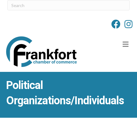
M
Political
Organizations/Individuals