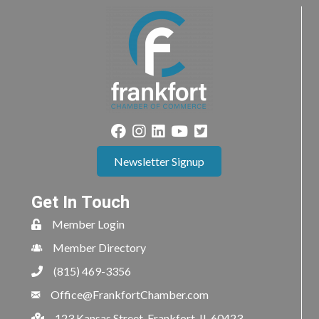
Newsletter Signup
Get In Touch
Member Login
Member Directory
(815) 469-3356
Office@FrankfortChamber.com
123 Kansas Street, Frankfort, IL 60423