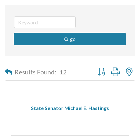
go
Button group with n
Results Found:
12
State Senator Michael E. Hastings