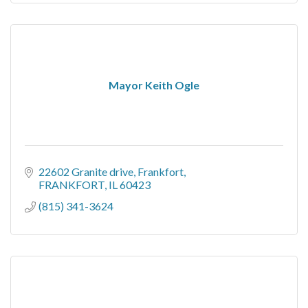
Mayor Keith Ogle
22602 Granite drive
Frankfort
FRANKFORT
IL
60423
(815) 341-3624