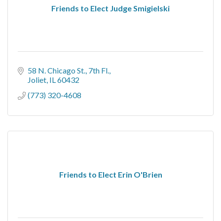
Friends to Elect Judge Smigielski
58 N. Chicago St.
7th Fl.
Joliet
IL
60432
(773) 320-4608
Friends to Elect Erin O'Brien