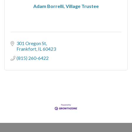
Adam Borrelli, Village Trustee
301 Oregon St
Frankfort
IL
60423
(815) 260-6422