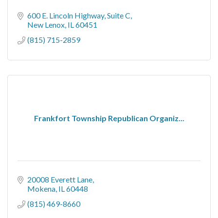
600 E. Lincoln Highway
Suite C
New Lenox
IL
60451
(815) 715-2859
Frankfort Township Republican Organiz...
20008 Everett Lane
Mokena
IL
60448
(815) 469-8660