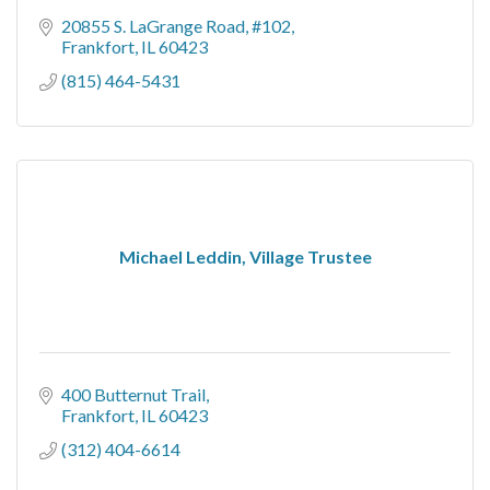
20855 S. LaGrange Road, #102
Frankfort
IL
60423
(815) 464-5431
Michael Leddin, Village Trustee
400 Butternut Trail
Frankfort
IL
60423
(312) 404-6614