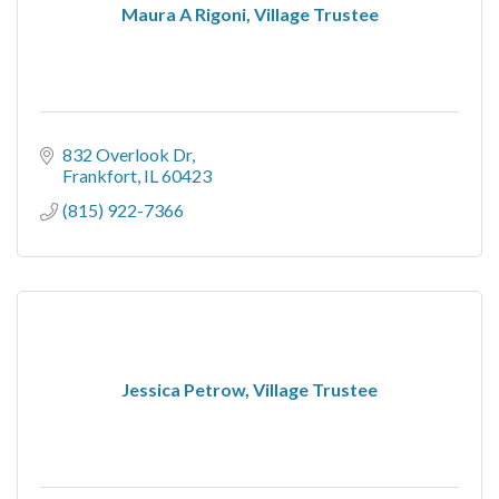
Maura A Rigoni, Village Trustee
832 Overlook Dr
Frankfort
IL
60423
(815) 922-7366
Jessica Petrow, Village Trustee