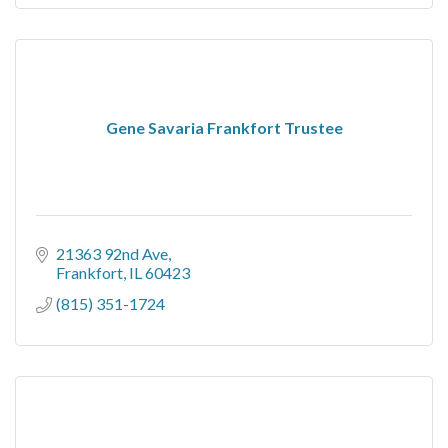
Gene Savaria Frankfort Trustee
21363 92nd Ave
Frankfort
IL
60423
(815) 351-1724