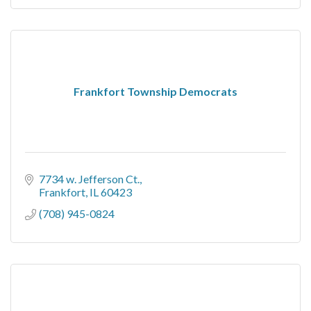
Frankfort Township Democrats
7734 w. Jefferson Ct.
Frankfort
IL
60423
(708) 945-0824