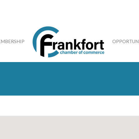
MBERSHIP
OPPORTUNI