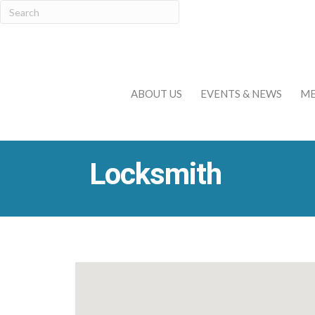
ABOUT US
EVENTS & NEWS
ME
Locksmith