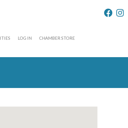
TIES
LOG IN
CHAMBER STORE