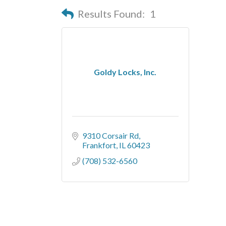
Results Found:
1
Goldy Locks, Inc.
9310 Corsair Rd
Frankfort
IL
60423
(708) 532-6560