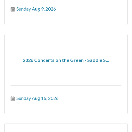
Sunday Aug 9, 2026
2026 Concerts on the Green - Saddle S...
Sunday Aug 16, 2026