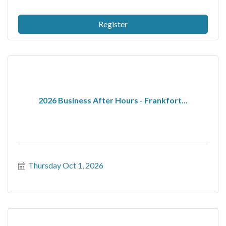
Register
2026 Business After Hours - Frankfort...
Thursday Oct 1, 2026