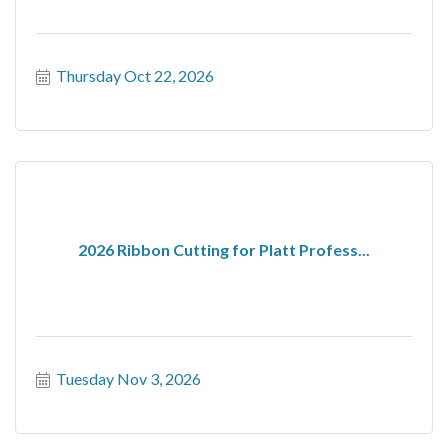
Thursday Oct 22, 2026
2026 Ribbon Cutting for Platt Profess...
Tuesday Nov 3, 2026