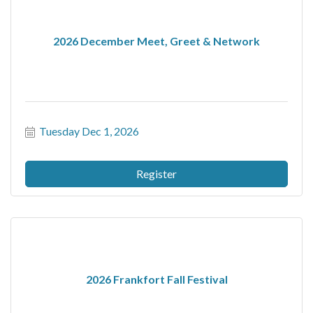
2026 December Meet, Greet & Network
Tuesday Dec 1, 2026
Register
2026 Frankfort Fall Festival