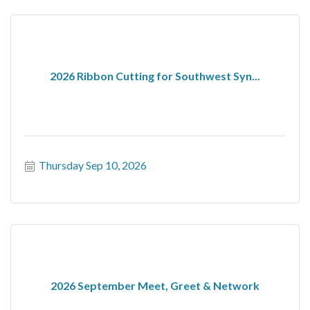
2026 Ribbon Cutting for Southwest Syn...
Thursday Sep 10, 2026
2026 September Meet, Greet & Network