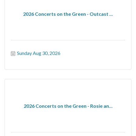
2026 Concerts on the Green - Outcast ...
Sunday Aug 30, 2026
2026 Concerts on the Green - Rosie an...