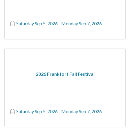
Saturday Sep 5, 2026
Monday Sep 7, 2026
2026 Frankfort Fall Festival
Saturday Sep 5, 2026
Monday Sep 7, 2026