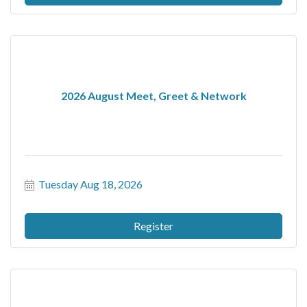
2026 August Meet, Greet & Network
Tuesday Aug 18, 2026
Register