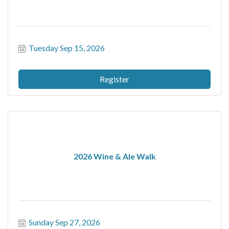
Tuesday Sep 15, 2026
Register
2026 Wine & Ale Walk
Sunday Sep 27, 2026