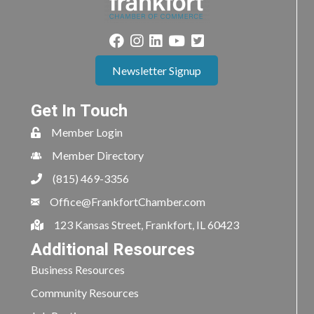
Newsletter Signup
Get In Touch
Member Login
Member Directory
(815) 469-3356
Office@FrankfortChamber.com
123 Kansas Street, Frankfort, IL 60423
Additional Resources
Business Resources
Community Resources