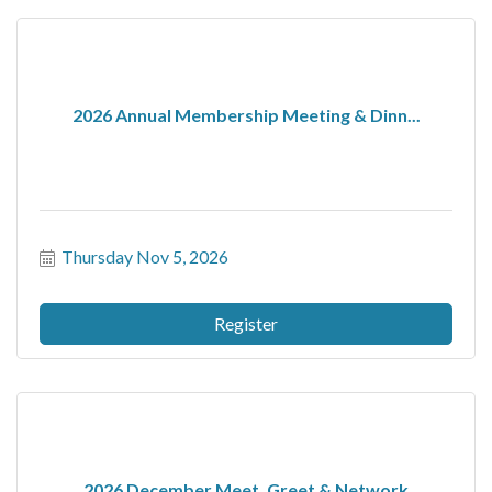
2026 Annual Membership Meeting & Dinn...
Thursday Nov 5, 2026
Register
2026 December Meet, Greet & Network