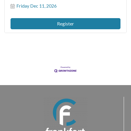
Friday Dec 11, 2026
Register