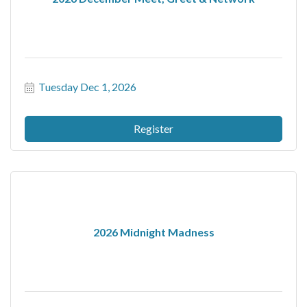
Tuesday Dec 1, 2026
Register
2026 Midnight Madness