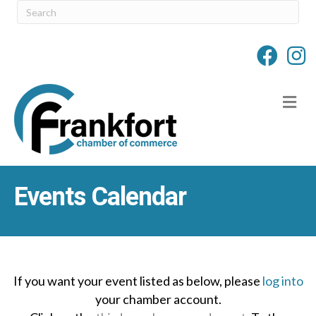
M
Events Calendar
If you want your event listed as below, please
log into
your chamber account.