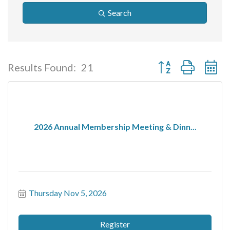
Search
Button group with ne
Results Found:
21
2026 Annual Membership Meeting & Dinn...
Thursday Nov 5, 2026
Register