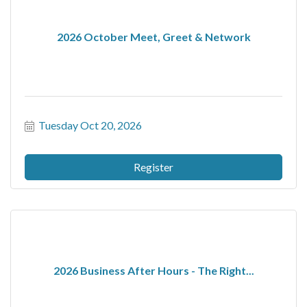
2026 October Meet, Greet & Network
Tuesday Oct 20, 2026
Register
2026 Business After Hours - The Right...