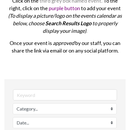
Click on the
third grey box named event.
To the
right, click on the
purple button
to add your event
(To display a picture/logo on the events calendar as
below, choose
Search Results Logo
to properly
display your image)
.
Once your event is
approved
by our staff, you can
share the link via email or on any social platform.