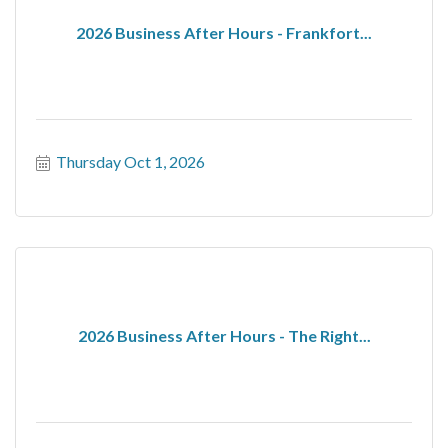
2026 Business After Hours - Frankfort...
Thursday Oct 1, 2026
2026 Business After Hours - The Right...