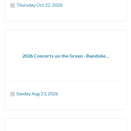
Thursday Oct 22, 2026
2026 Concerts on the Green - Bandolie...
Sunday Aug 23, 2026