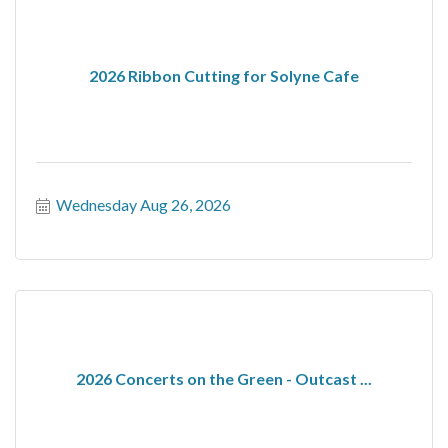
2026 Ribbon Cutting for Solyne Cafe
Wednesday Aug 26, 2026
2026 Concerts on the Green - Outcast ...