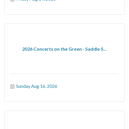
2026 Concerts on the Green - Saddle S...
Sunday Aug 16, 2026