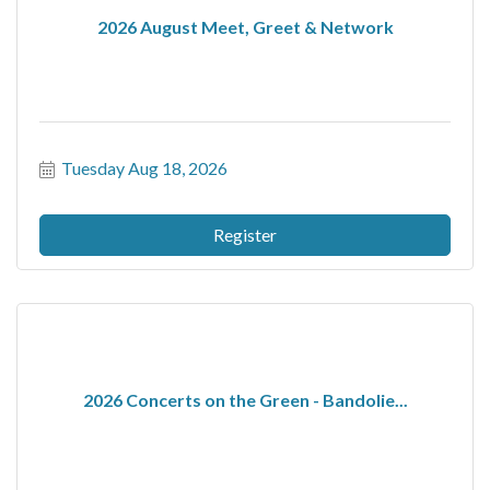
2026 August Meet, Greet & Network
Tuesday Aug 18, 2026
Register
2026 Concerts on the Green - Bandolie...