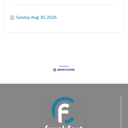
Sunday Aug 30, 2026