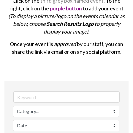
Click on the
third grey box named event.
To the
right, click on the
purple button
to add your event
(To display a picture/logo on the events calendar as
below, choose
Search Results Logo
to properly
display your image)
.
Once your event is
approved
by our staff, you can
share the link via email or on any social platform.