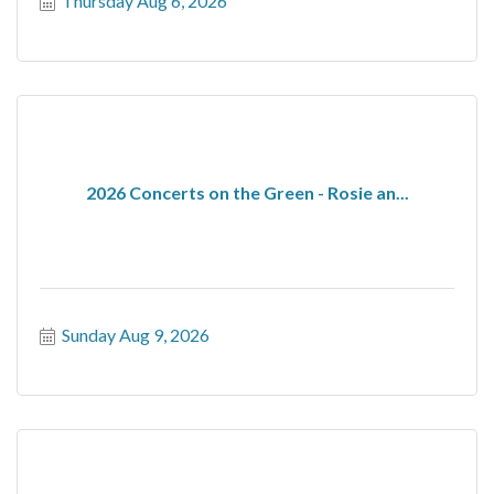
Thursday Aug 6, 2026
2026 Concerts on the Green - Rosie an...
Sunday Aug 9, 2026