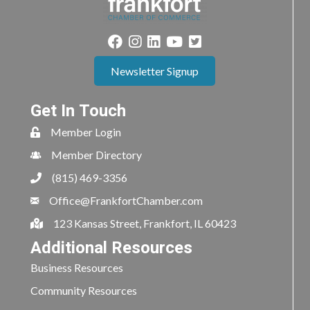
Newsletter Signup
Get In Touch
Member Login
Member Directory
(815) 469-3356
Office@FrankfortChamber.com
123 Kansas Street, Frankfort, IL 60423
Additional Resources
Business Resources
Community Resources