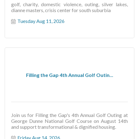
golf, charity, domestic violence, outing, silver lakes,
dianne masters, crisis center for south suburbia
Tuesday Aug 11, 2026
Filling the Gap 4th Annual Golf Outin...
Join us for Filling the Gap's 4th Annual Golf Outing at
George Dunne National Golf Course on August 14th
and support transformational & dignified housing.
Friday Aug 14, 2026