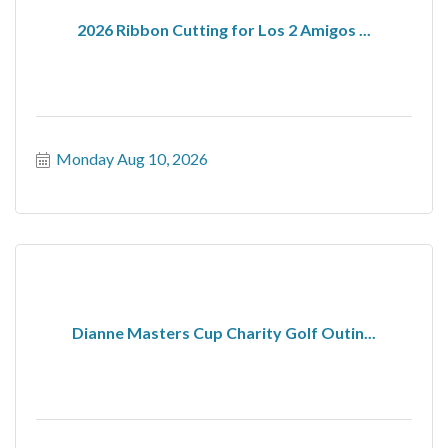
2026 Ribbon Cutting for Los 2 Amigos ...
Monday Aug 10, 2026
Dianne Masters Cup Charity Golf Outin...