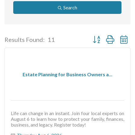
Search
Button group with ne
Results Found:
11
Estate Planning for Business Owners a...
Life can change in an instant. Join four local experts on
August 6 to learn how to protect your family, finances,
business, and legacy. Register today!