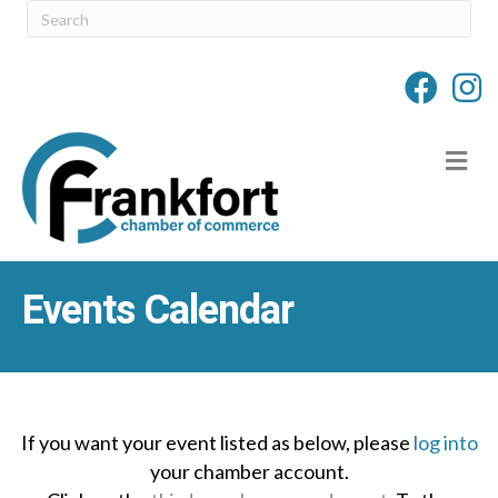
M
Events Calendar
If you want your event listed as below, please
log into
your chamber account.