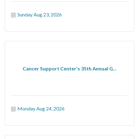
Sunday Aug 23, 2026
Cancer Support Center's 35th Annual G...
Monday Aug 24, 2026