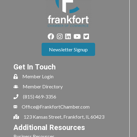
Newsletter Signup
Get In Touch
Member Login
Member Directory
(815) 469-3356
Office@FrankfortChamber.com
123 Kansas Street, Frankfort, IL 60423
Additional Resources
Business Resources