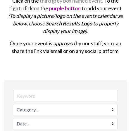
Click on the
third grey box named event.
To the
right, click on the
purple button
to add your event
(To display a picture/logo on the events calendar as
below, choose
Search Results Logo
to properly
display your image)
.
Once your event is
approved
by our staff, you can
share the link via email or on any social platform.