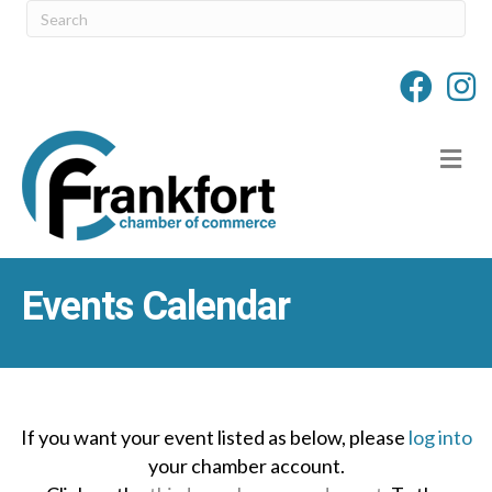
M
Events Calendar
If you want your event listed as below, please
log into
your chamber account.