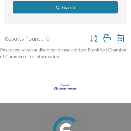
Search
Button group with ne
Results Found:
0
Past event viewing disabled; please contact Frankfort Chamber
of Commerce for information.